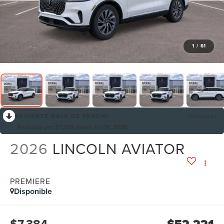
1
/
61
RECIENTE BAJA DE PRECIO!
Colapsar
Reducido por $7,384 desde Jul 08, 2026
2026
LINCOLN AVIATOR
PREMIERE
Disponible
$7,384
$52,221