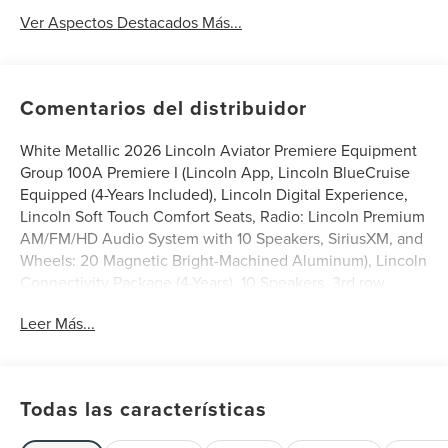
Ver Aspectos Destacados Más...
Comentarios del distribuidor
White Metallic 2026 Lincoln Aviator Premiere Equipment
Group 100A Premiere I (Lincoln App, Lincoln BlueCruise
Equipped (4-Years Included), Lincoln Digital Experience,
Lincoln Soft Touch Comfort Seats, Radio: Lincoln Premium
AM/FM/HD Audio System with 10 Speakers, SiriusXM, and
Wheels: 20 Magnetic Bright-Machined Aluminum), Lincoln
Connectivity Package (4-Years), 10 Speakers, 3rd row
seats: split-bench, 4-Wheel Disc Brakes, ABS brakes,
Leer Más...
Adaptive suspension, Air Conditioning, Alloy wheels,
AM/FM radio: SiriusXM, Apple CarPlay/Android Auto,
Audio memory, Auto High-beam Headlights, Auto-
dimming door mirrors, Auto-dimming Rear-View mirror,
Todas las características
Automatic temperature control, Brake assist, Bumpers:
body-color, Compass, Delay-off headlights, Driver door