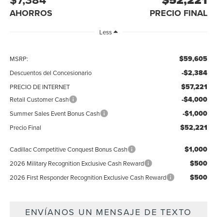
AHORROS
PRECIO FINAL
Less
$59,605
MSRP:
-$2,384
Descuentos del Concesionario
$57,221
PRECIO DE INTERNET
-$4,000
Retail Customer Cash
-$1,000
Summer Sales Event Bonus Cash
$52,221
Precio Final
$1,000
Cadillac Competitive Conquest Bonus Cash
$500
2026 Military Recognition Exclusive Cash Reward
$500
2026 First Responder Recognition Exclusive Cash Reward
ENVÍANOS UN MENSAJE DE TEXTO