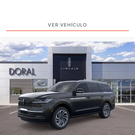
VER VEHÍCULO