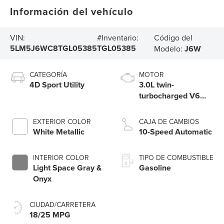
Información del vehículo
Código del
VIN:
#Inventario:
5LM5J6WC8TGL05385
TGL05385
Modelo:
J6W
CATEGORÍA
MOTOR
4D Sport Utility
3.0L twin-
turbocharged V6
engine with Auto
Start-Stop
EXTERIOR COLOR
CAJA DE CAMBIOS
Technology
White Metallic
10-Speed Automatic
INTERIOR COLOR
TIPO DE COMBUSTIBLE
Light Space Gray &
Gasoline
Onyx
CIUDAD/CARRETERA
18/25 MPG