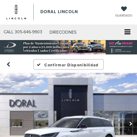
DORAL LINCOLN
GUARDADO
CALL
305-646-9903
DIRECCIONES
Confirmar Disponibilidad