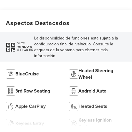
Aspectos Destacados
La disponibilidad de funciones está sujeta a la
configuración final del vehículo. Consulte la
VIEW
WINDOW
etiqueta de la ventana para obtener más
STICKER
información.
Heated Steering
BlueCruise
Wheel
3rd Row Seating
Android Auto
Apple CarPlay
Heated Seats
Keyless Ignition
Keyless Entry
System