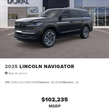
2025
LINCOLN NAVIGATOR
Baja de precio
VIN:
5LMJJ2LG5SEL01089
Valores:
SEL01089
Modelo:
J2L
$102,235
MSRP