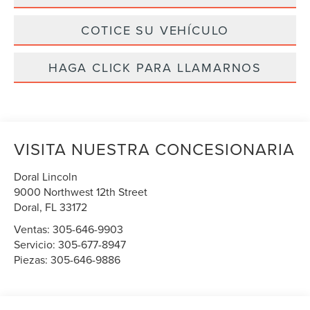
COTICE SU VEHÍCULO
HAGA CLICK PARA LLAMARNOS
VISITA NUESTRA CONCESIONARIA
Doral Lincoln
9000 Northwest 12th Street
Doral
,
FL
33172
Ventas:
305-646-9903
Servicio:
305-677-8947
Piezas:
305-646-9886