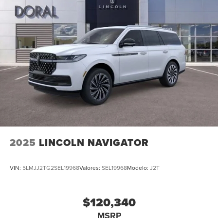
2025
LINCOLN NAVIGATOR
VIN:
5LMJJ2TG2SEL19968
Valores:
SEL19968
Modelo:
J2T
$120,340
MSRP