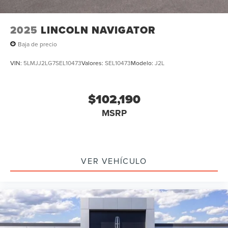
2025
LINCOLN NAVIGATOR
Baja de precio
VIN:
5LMJJ2LG7SEL10473
Valores:
SEL10473
Modelo:
J2L
$102,190
MSRP
VER VEHÍCULO