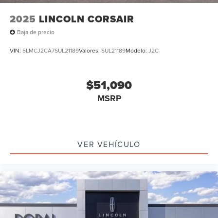
2025
LINCOLN CORSAIR
Baja de precio
VIN:
5LMCJ2CA7SUL21189
Valores:
SUL21189
Modelo:
J2C
$51,090
MSRP
VER VEHÍCULO