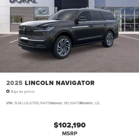
2025
LINCOLN NAVIGATOR
Baja de precio
VIN:
5LMJJ2LG7SEL10473
Valores:
SEL10473
Modelo:
J2L
$102,190
MSRP