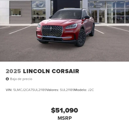
mounted audio controls, Tachometer, Telescoping
steering wheel, Tilt steering wheel, Traction control, Trip
computer, Turn signal indicator mirrors, Variably
intermittent wipers, Ventilated front seats, and Wheels: 22
Bright-Machined Aluminum with Magnetic Painted
Pockets. All books & keys (when applicable), Mutli
Function Steering Wheel Controls, iphone / Droid
Navigation Compatible. Price includes: $1000 - Summer
Sales Event Bonus Cash. Exp. 08/31/2026 $4000 - Retail
Customer Cash. Exp. 08/31/2026
2025
LINCOLN CORSAIR
Baja de precio
VIN:
5LMCJ2CA7SUL21189
Valores:
SUL21189
Modelo:
J2C
$51,090
MSRP