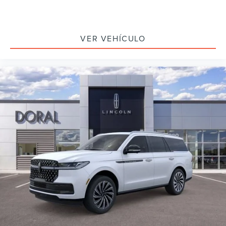
VER VEHÍCULO