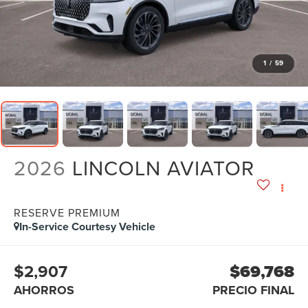
1
/
59
2026
LINCOLN AVIATOR
RESERVE PREMIUM
In-Service Courtesy Vehicle
$2,907
$69,768
AHORROS
PRECIO FINAL