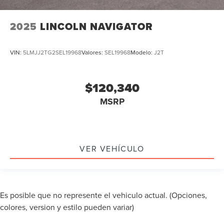
2025
LINCOLN NAVIGATOR
VIN:
5LMJJ2TG2SEL19968
Valores:
SEL19968
Modelo:
J2T
$120,340
MSRP
VER VEHÍCULO
Es posible que no represente el vehiculo actual. (Opciones,
colores, version y estilo pueden variar)