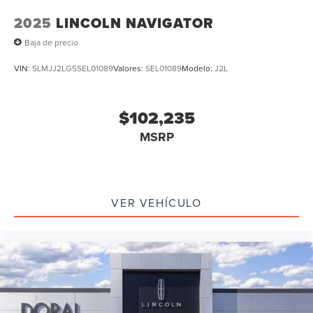
2025
LINCOLN NAVIGATOR
Baja de precio
VIN:
5LMJJ2LG5SEL01089
Valores:
SEL01089
Modelo:
J2L
$102,235
MSRP
VER VEHÍCULO