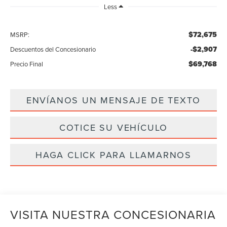
Less
$72,675
MSRP:
-$2,907
Descuentos del Concesionario
$69,768
Precio Final
ENVÍANOS UN MENSAJE DE TEXTO
COTICE SU VEHÍCULO
HAGA CLICK PARA LLAMARNOS
VISITA NUESTRA CONCESIONARIA