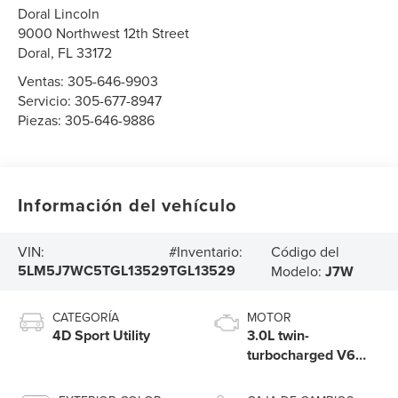
Doral Lincoln
9000 Northwest 12th Street
Doral
,
FL
33172
Ventas:
305-646-9903
Servicio:
305-677-8947
Piezas:
305-646-9886
Información del vehículo
Código del
VIN:
#Inventario:
5LM5J7WC5TGL13529
TGL13529
Modelo:
J7W
CATEGORÍA
MOTOR
4D Sport Utility
3.0L twin-
turbocharged V6
engine with Auto
Start-Stop