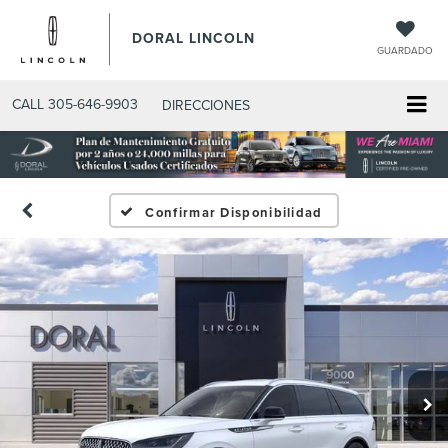
DORAL LINCOLN
GUARDADO
CALL
305-646-9903
DIRECCIONES
Confirmar Disponibilidad