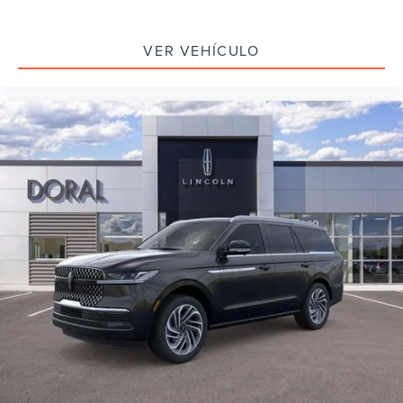
VER VEHÍCULO