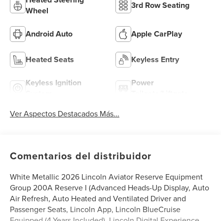
3rd Row Seating
Wheel
Android Auto
Apple CarPlay
Heated Seats
Keyless Entry
Keyless Ignition
Power
System
Tailgate/Liftgate
Ver Aspectos Destacados Más...
Comentarios del distribuidor
White Metallic 2026 Lincoln Aviator Reserve Equipment
Group 200A Reserve I (Advanced Heads-Up Display, Auto
Air Refresh, Auto Heated and Ventilated Driver and
Passenger Seats, Lincoln App, Lincoln BlueCruise
Equipped (4-Years Included), Lincoln Digital Experience,