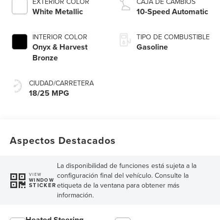
EXTERIOR COLOR
CAJA DE CAMBIOS
Technology
White Metallic
10-Speed Automatic
INTERIOR COLOR
TIPO DE COMBUSTIBLE
Onyx & Harvest
Gasoline
Bronze
CIUDAD/CARRETERA
18/25 MPG
Aspectos Destacados
La disponibilidad de funciones está sujeta a la
configuración final del vehículo. Consulte la
VIEW
WINDOW
etiqueta de la ventana para obtener más
STICKER
información.
Heated Steering