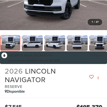
1
/
27
RECIENTE BAJA DE PRECIO!
Colapsar
Reducido por $7,515 desde Jul 08, 2026
2026
LINCOLN
NAVIGATOR
RESERVE
Disponible
$7,515
$105,370