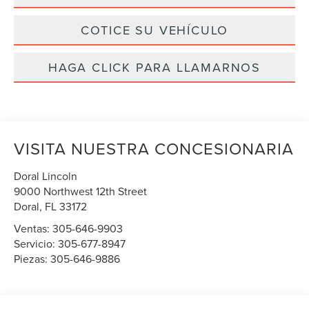
COTICE SU VEHÍCULO
HAGA CLICK PARA LLAMARNOS
VISITA NUESTRA CONCESIONARIA
Doral Lincoln
9000 Northwest 12th Street
Doral
,
FL
33172
Ventas:
305-646-9903
Servicio:
305-677-8947
Piezas:
305-646-9886