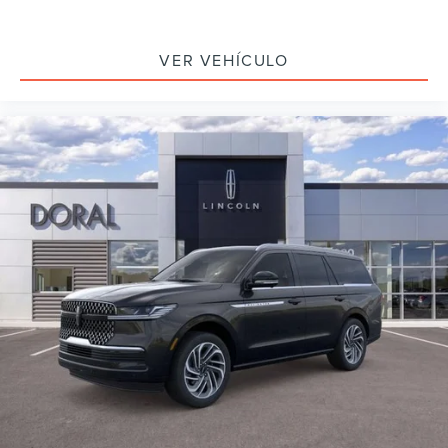
VER VEHÍCULO