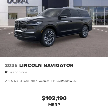
2025
LINCOLN NAVIGATOR
Baja de precio
VIN:
5LMJJ2LG7SEL10473
Valores:
SEL10473
Modelo:
J2L
$102,190
MSRP