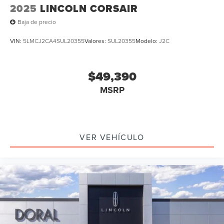
2025
LINCOLN CORSAIR
Baja de precio
VIN:
5LMCJ2CA4SUL20355
Valores:
SUL20355
Modelo:
J2C
$49,390
MSRP
VER VEHÍCULO