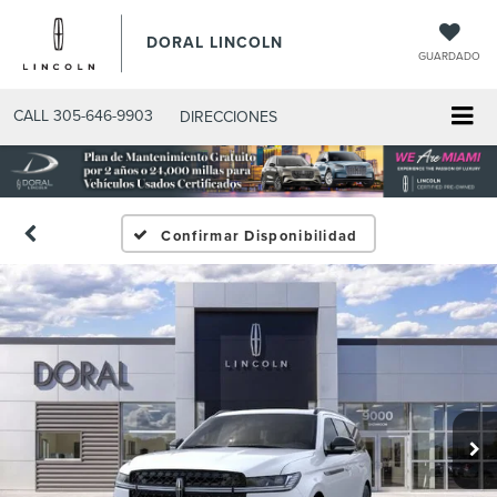
DORAL LINCOLN
GUARDADO
CALL
305-646-9903
DIRECCIONES
Confirmar Disponibilidad