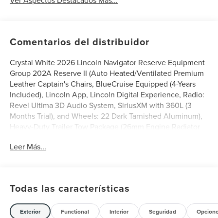
Comentarios del distribuidor
Crystal White 2026 Lincoln Navigator Reserve Equipment
Group 202A Reserve II (Auto Heated/Ventilated Premium
Leather Captain's Chairs, BlueCruise Equipped (4-Years
Included), Lincoln App, Lincoln Digital Experience, Radio:
Revel Ultima 3D Audio System, SiriusXM with 360L (3
Months Trial), and Wheels: 22 Dark Tarnished Aluminum),
Heavy-Duty Trailer Tow Package (26mm Engine Radiator
and Trailer Brake Controller), Jet Appearance Package
Leer Más...
(Black Accent Badge, Black Accent Interior Pack, Black
Beltline Molding, Black Painted Roof Rails, Front Bumper
Fascia, Lincoln Lit Star, Unique Lincoln Grille Pillar Black
Surround, and Wheels: 22 High-Gloss Ebony Aluminum),
Todas las características
Lincoln Connectivity Package (4-Years Included), Lincoln
Security Package, 28 Speakers, 2nd Row Heated &
Ventilated Dual Captain's Chair, 3rd row seats: split-bench,
Exterior
Functional
Interior
Seguridad
Opcion