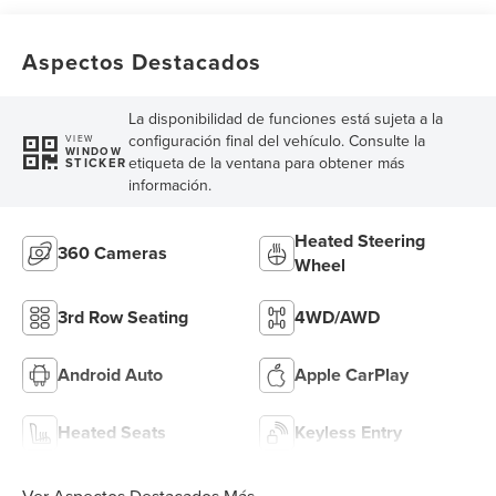
Aspectos Destacados
La disponibilidad de funciones está sujeta a la
configuración final del vehículo. Consulte la
VIEW
WINDOW
etiqueta de la ventana para obtener más
STICKER
información.
Heated Steering
360 Cameras
Wheel
3rd Row Seating
4WD/AWD
Android Auto
Apple CarPlay
Heated Seats
Keyless Entry
Ver Aspectos Destacados Más...