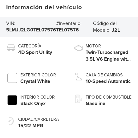
Información del vehículo
Código del
VIN:
#Inventario:
5LMJJ2LG0TEL07576
TEL07576
Modelo:
J2L
CATEGORÍA
MOTOR
4D Sport Utility
Twin-Turbocharged
3.5L V6 Engine with
Auto Start-Stop
Technology
EXTERIOR COLOR
CAJA DE CAMBIOS
Crystal White
10-Speed Automatic
INTERIOR COLOR
TIPO DE COMBUSTIBLE
Black Onyx
Gasoline
CIUDAD/CARRETERA
15/22 MPG