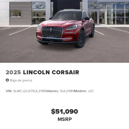
2025
LINCOLN CORSAIR
Baja de precio
VIN:
5LMCJ2CA7SUL21189
Valores:
SUL21189
Modelo:
J2C
$51,090
MSRP