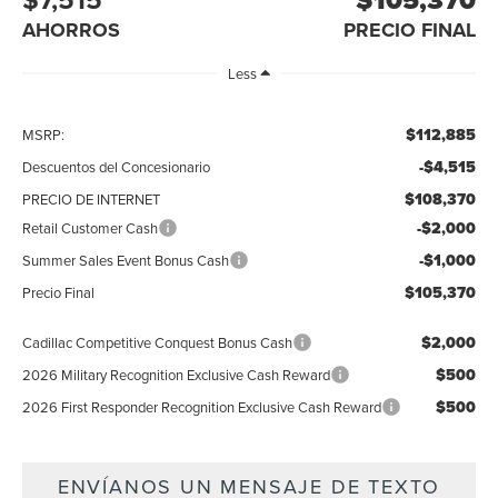
AHORROS
PRECIO FINAL
Less
$112,885
MSRP:
-$4,515
Descuentos del Concesionario
$108,370
PRECIO DE INTERNET
-$2,000
Retail Customer Cash
-$1,000
Summer Sales Event Bonus Cash
$105,370
Precio Final
$2,000
Cadillac Competitive Conquest Bonus Cash
$500
2026 Military Recognition Exclusive Cash Reward
$500
2026 First Responder Recognition Exclusive Cash Reward
ENVÍANOS UN MENSAJE DE TEXTO