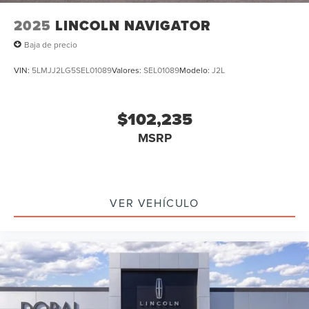
2025
LINCOLN NAVIGATOR
Baja de precio
VIN:
5LMJJ2LG5SEL01089
Valores:
SEL01089
Modelo:
J2L
$102,235
MSRP
VER VEHÍCULO