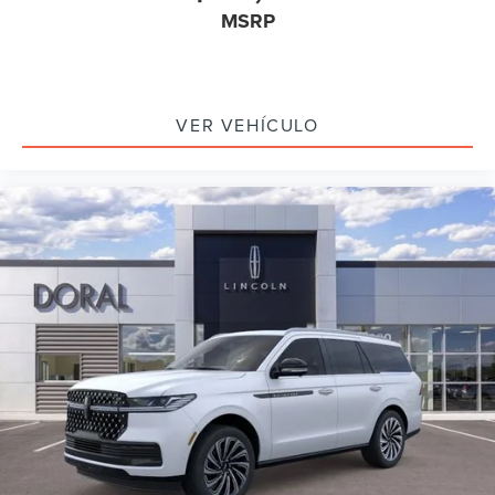
MSRP
VER VEHÍCULO