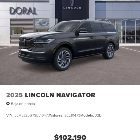
2025
LINCOLN NAVIGATOR
Baja de precio
VIN:
5LMJJ2LG7SEL10473
Valores:
SEL10473
Modelo:
J2L
$102,190