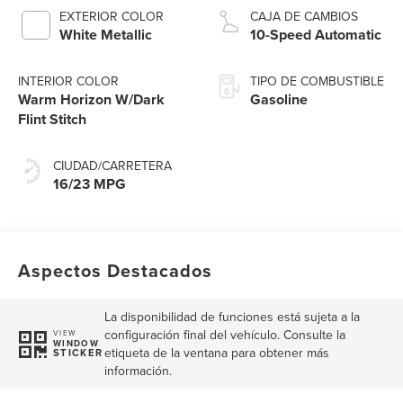
Technology
EXTERIOR COLOR
CAJA DE CAMBIOS
White Metallic
10-Speed Automatic
INTERIOR COLOR
TIPO DE COMBUSTIBLE
Warm Horizon W/Dark
Gasoline
Flint Stitch
CIUDAD/CARRETERA
16/23 MPG
Aspectos Destacados
La disponibilidad de funciones está sujeta a la
configuración final del vehículo. Consulte la
VIEW
WINDOW
etiqueta de la ventana para obtener más
STICKER
información.