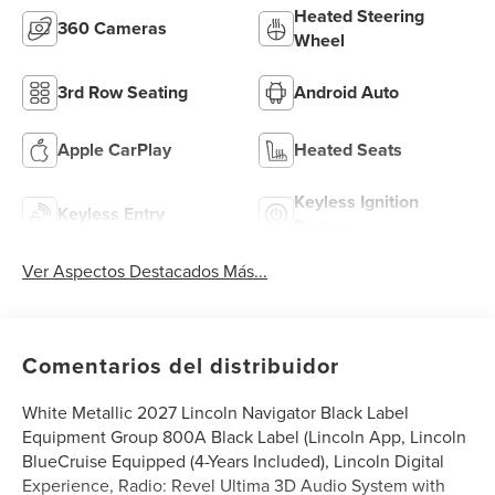
Heated Steering
360 Cameras
Wheel
3rd Row Seating
Android Auto
Apple CarPlay
Heated Seats
Keyless Ignition
Keyless Entry
System
Ver Aspectos Destacados Más...
Comentarios del distribuidor
White Metallic 2027 Lincoln Navigator Black Label
Equipment Group 800A Black Label (Lincoln App, Lincoln
BlueCruise Equipped (4-Years Included), Lincoln Digital
Experience, Radio: Revel Ultima 3D Audio System with