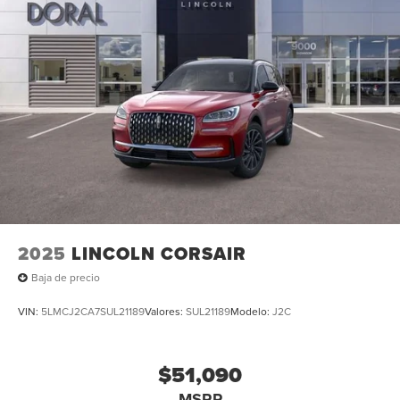
Steering wheel mounted audio controls, Tachometer,
Telescoping steering wheel, Tilt steering wheel, Traction
control, Trip computer, Turn signal indicator mirrors,
Variably intermittent wipers, and Ventilated front seats. All
books & keys (when applicable), Mutli Function Steering
Wheel Controls, iphone / Droid Navigation Compatible.
2025
LINCOLN CORSAIR
Baja de precio
VIN:
5LMCJ2CA7SUL21189
Valores:
SUL21189
Modelo:
J2C
$51,090
MSRP