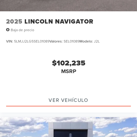
2025
LINCOLN NAVIGATOR
Baja de precio
VIN:
5LMJJ2LG5SEL01089
Valores:
SEL01089
Modelo:
J2L
$102,235
MSRP
VER VEHÍCULO