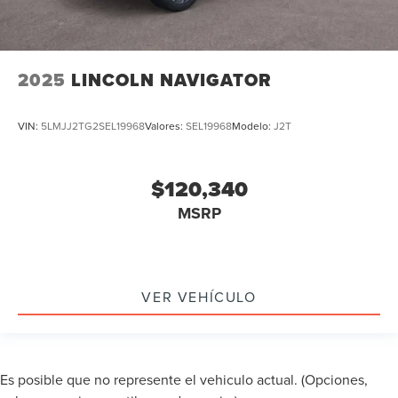
2025
LINCOLN NAVIGATOR
VIN:
5LMJJ2TG2SEL19968
Valores:
SEL19968
Modelo:
J2T
$120,340
MSRP
VER VEHÍCULO
Es posible que no represente el vehiculo actual. (Opciones,