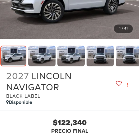
1
/
61
2027
LINCOLN
NAVIGATOR
BLACK LABEL
Disponible
$122,340
PRECIO FINAL