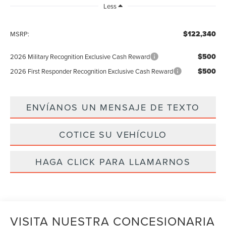
Less
$122,340
MSRP:
$500
2026 Military Recognition Exclusive Cash Reward
$500
2026 First Responder Recognition Exclusive Cash Reward
ENVÍANOS UN MENSAJE DE TEXTO
COTICE SU VEHÍCULO
HAGA CLICK PARA LLAMARNOS
VISITA NUESTRA CONCESIONARIA