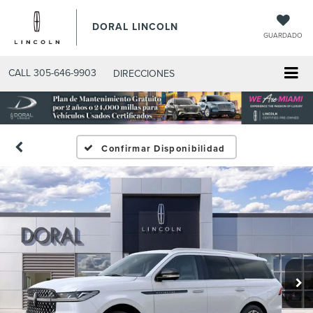
DORAL LINCOLN
GUARDADO
CALL
305-646-9903
DIRECCIONES
Confirmar Disponibilidad