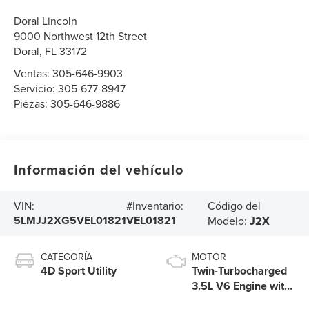
Doral Lincoln
9000 Northwest 12th Street
Doral
,
FL
33172
Ventas:
305-646-9903
Servicio:
305-677-8947
Piezas:
305-646-9886
Información del vehículo
Código del
VIN:
#Inventario:
5LMJJ2XG5VEL01821
VEL01821
Modelo:
J2X
CATEGORÍA
MOTOR
4D Sport Utility
Twin-Turbocharged
3.5L V6 Engine with
Auto Start-Stop