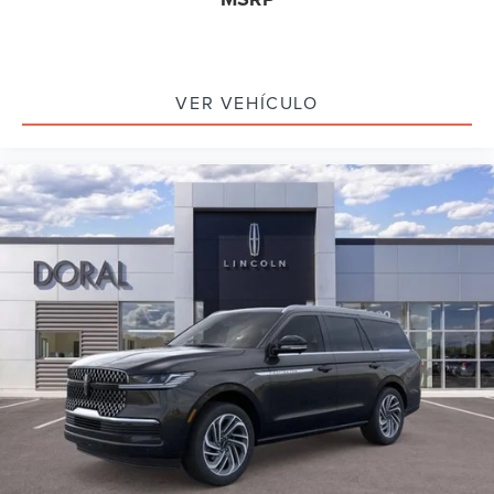
VER VEHÍCULO