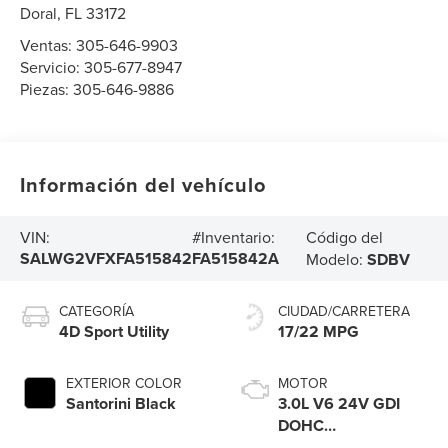
Doral
,
FL
33172
Ventas:
305-646-9903
Servicio:
305-677-8947
Piezas:
305-646-9886
Información del vehículo
Código del
VIN:
#Inventario:
SALWG2VFXFA515842
FA515842A
Modelo:
SDBV
CATEGORÍA
CIUDAD/CARRETERA
4D Sport Utility
17/22 MPG
EXTERIOR COLOR
MOTOR
Santorini Black
3.0L V6 24V GDI
DOHC
Supercharged