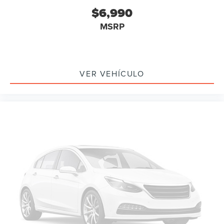
Carfax Certified
$6,990
MANAGER'S SPECIAL!
MSRP
GPS / Navigation
MUST SEE!
WON'T LAST!
VER VEHÍCULO
Camera 360
NONSmoker
My Key
AWD / 4WD
All books & keys (when applicable)
All Routine Maintenance Up to Date!
Extended Warranty Available!
Service Records Available
Multifunction Steering Wheel
Keyless Go / Push Button Start