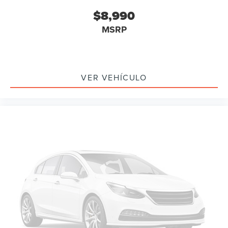
Delay-off headlights
$8,990
Fully automatic headlights
MSRP
Headlight cleaning
High intensity discharge headlights: Bi-Xenon
Rear fog lights
Panic alarm
VER VEHÍCULO
Security system
Speed control
Bumpers: body-color
Heated door mirrors
Power door mirrors
Spoiler
Turn signal indicator mirrors
Auto tilt-away steering wheel
Auto-dimming Rear-View mirror
Compass