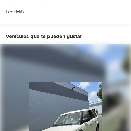
Radio data system
Radio: Range Rover Audio System
Leer Más...
Weather band radio
Air Conditioning
Automatic temperature control
Vehículos que te pueden gustar
Front dual zone A/C
Rear window defroster
Memory seat
Power driver seat
Power steering
Power windows
Remote keyless entry
Steering wheel memory
Steering wheel mounted audio controls
Auto-leveling suspension
Four wheel independent suspension