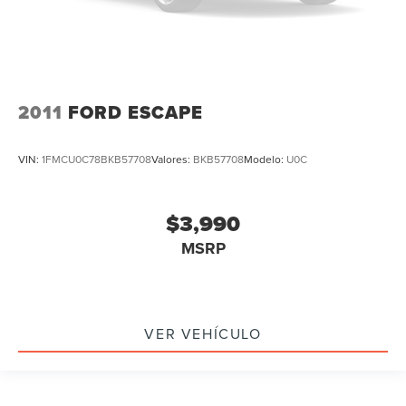
2011
FORD ESCAPE
VIN:
1FMCU0C78BKB57708
Valores:
BKB57708
Modelo:
U0C
$3,990
MSRP
VER VEHÍCULO