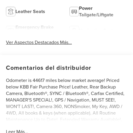
Power
Leather Seats
Tailgate/Liftgate
Emergency Brake
Navigation System
Assist
Ver Aspectos Destacados Más...
Comentarios del distribuidor
Odometer is 44617 miles below market average! Priced
below KBB Fair Purchase Price! Leather, Rear Backup
Camera, Bluetooth®, SYNC / Bluetooth®, Carfax Certified,
MANAGER'S SPECIAL!, GPS / Navigation, MUST SEE!,
WON'T LAST!, Camera 360, NONSmoker, My Key, AWD /
4WD, All books & keys (when applicable), All Routine
Maintenance Up to Date!, Extended Warranty Available!,
Service Records Available, Multifunction Steering Wheel,
Leer Más...
Keyless Go / Push Button Start.