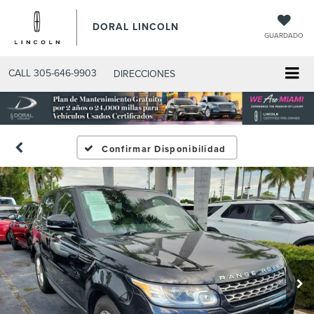
DORAL LINCOLN
GUARDADO
CALL
305-646-9903
DIRECCIONES
Confirmar Disponibilidad