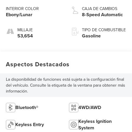
INTERIOR COLOR
CAJA DE CAMBIOS
Ebony/Lunar
8-Speed Automatic
MILLAJE
TIPO DE COMBUSTIBLE
53,654
Gasoline
Aspectos Destacados
La disponibilidad de funciones está sujeta a la configuración final
del vehículo. Consulte la etiqueta de la ventana para obtener más
información.
Bluetooth®
4WD/AWD
Keyless Ignition
Keyless Entry
System