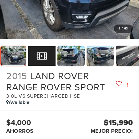
1
/
63
2015
LAND ROVER
RANGE ROVER SPORT
3.0L V6 SUPERCHARGED HSE
Available
$4,000
$15,990
AHORROS
MEJOR PRECIO: