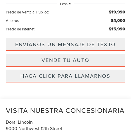
Less
$19,990
Precio de Venta al Público:
$4,000
Ahorros
$15,990
Precio de Internet
ENVÍANOS UN MENSAJE DE TEXTO
VENDE TU AUTO
HAGA CLICK PARA LLAMARNOS
VISITA NUESTRA CONCESIONARIA
Doral Lincoln
9000 Northwest 12th Street