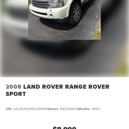
Speed-sensing steering
Traction control
4-Wheel Disc Brakes
ABS brakes
Dual front impact airbags
Dual front side impact airbags
Front anti-roll bar
Low tire pressure warning
Occupant sensing airbag
Overhead airbag
Rear anti-roll bar
2008
LAND ROVER RANGE ROVER
Power moonroof
SPORT
Power Liftgate
Brake assist
VIN:
SALSK25448A125463
Valores:
8A125463A
Modelo:
SRSH
Electronic Stability Control
Exterior Parking Camera Rear