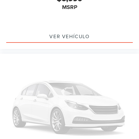
TBD Axle Ratio
MSRP
Leather
Rear Backup Camera
Bluetooth®
VER VEHÍCULO
SYNC
Sunroof / Moonroof
GPS / Navigation
MANAGER'S SPECIAL!
NONSmoker
Towing Package
AWD / 4WD
All books & keys (when applicable)
All Routine Maintenance Up to Date!
Extended Warranty Available!
Service Records Available
Multi Function Steering Wheel Controls