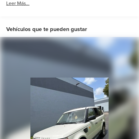
Radio: Range Rover Audio System
Leer Más...
Weather band radio
Air Conditioning
Automatic temperature control
Vehículos que te pueden gustar
Front dual zone A/C
Rear window defroster
Memory seat
Power driver seat
Power steering
Power windows
Remote keyless entry
Steering wheel memory
Steering wheel mounted audio controls
Adaptive suspension
Auto-leveling suspension
Four wheel independent suspension