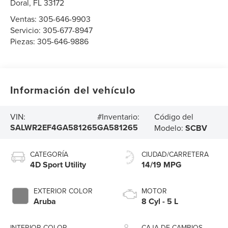
Doral
,
FL
33172
Ventas:
305-646-9903
Servicio:
305-677-8947
Piezas:
305-646-9886
Información del vehículo
Código del
VIN:
#Inventario:
SALWR2EF4GA581265
GA581265
Modelo:
SCBV
CATEGORÍA
CIUDAD/CARRETERA
4D Sport Utility
14/19 MPG
EXTERIOR COLOR
MOTOR
Aruba
8 Cyl - 5 L
INTERIOR COLOR
CAJA DE CAMBIOS