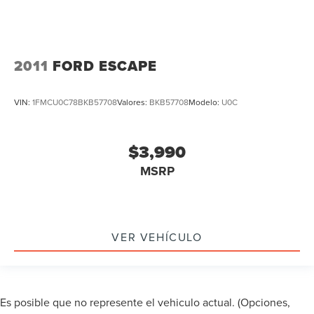
Keyless Go / Push Button Start
iphone / Droid Navigation Compatible
2011
FORD ESCAPE
VIN:
1FMCU0C78BKB57708
Valores:
BKB57708
Modelo:
U0C
$3,990
MSRP
VER VEHÍCULO
Es posible que no represente el vehiculo actual. (Opciones,