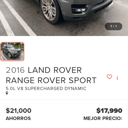
1
/
1
2016
LAND ROVER
RANGE ROVER SPORT
5.0L V8 SUPERCHARGED DYNAMIC
$21,000
$17,990
AHORROS
MEJOR PRECIO: