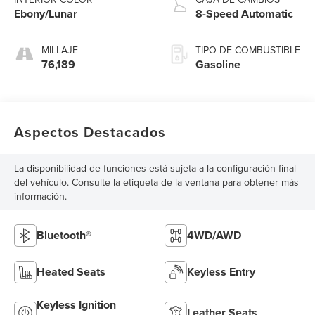
Ebony/Lunar
8-Speed Automatic
MILLAJE
TIPO DE COMBUSTIBLE
76,189
Gasoline
Aspectos Destacados
La disponibilidad de funciones está sujeta a la configuración final
del vehículo. Consulte la etiqueta de la ventana para obtener más
información.
Bluetooth®
4WD/AWD
Heated Seats
Keyless Entry
Keyless Ignition
Leather Seats