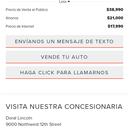
Less
$38,990
Precio de Venta al Público:
$21,000
Ahorros
$17,990
Precio de Internet
ENVÍANOS UN MENSAJE DE TEXTO
VENDE TU AUTO
HAGA CLICK PARA LLAMARNOS
VISITA NUESTRA CONCESIONARIA
Doral Lincoln
9000 Northwest 12th Street