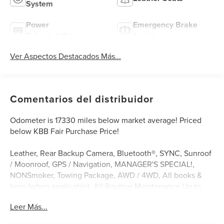
System
Power
Emergency Brake
Tailgate/Liftgate
Assist
Ver Aspectos Destacados Más...
Comentarios del distribuidor
Odometer is 17330 miles below market average! Priced
below KBB Fair Purchase Price!
Leather, Rear Backup Camera, Bluetooth®, SYNC, Sunroof
/ Moonroof, GPS / Navigation, MANAGER'S SPECIAL!,
NONSmoker, Towing Package, AWD / 4WD, All books &
keys (when applicable), All Routine Maintenance Up to
Date!, Extended Warranty Available!, Service Records
Leer Más...
Available, Multi Function Steering Wheel Controls,
Keyless Go / Push Button Start, iphone / Droid Navigation