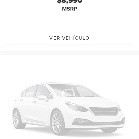
$8,990
Rear Parking Sensors
MSRP
Delay-off headlights
Front fog lights
Fully automatic headlights
Headlight cleaning
VER VEHÍCULO
High intensity discharge headlights: Bi-Xenon
Rear fog lights
Panic alarm
Security system
Speed control
Bumpers: body-color
Heated door mirrors
Power door mirrors
Spoiler
Turn signal indicator mirrors
Auto tilt-away steering wheel