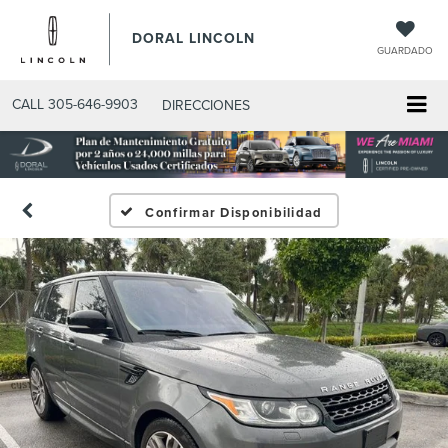
DORAL LINCOLN
GUARDADO
CALL
305-646-9903
DIRECCIONES
Confirmar Disponibilidad