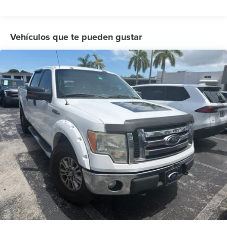
Power steering
Power windows
Remote keyless entry
Vehículos que te pueden gustar
Steering wheel mounted audio controls
SYNC
Speed-sensing steering
Traction control
4-Wheel Disc Brakes
ABS brakes
Dual front impact airbags
Dual front side impact airbags
Emergency communication system: 911 Assist
Front anti-roll bar
Front wheel independent suspension
Low tire pressure warning
Occupant sensing airbag