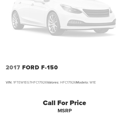
2017
FORD F-150
VIN:
1FTEW1EG7HFC17926
Valores:
HFC17926
Modelo:
W1E
Call For Price
MSRP