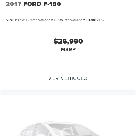
2017
FORD F-150
VIN:
1FTEW1CP6HFB39383
Valores:
HFB39383
Modelo:
W1C
$26,990
MSRP
VER VEHÍCULO