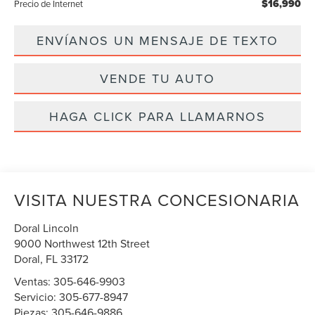
$16,990
Precio de Internet
ENVÍANOS UN MENSAJE DE TEXTO
VENDE TU AUTO
HAGA CLICK PARA LLAMARNOS
VISITA NUESTRA CONCESIONARIA
Doral Lincoln
9000 Northwest 12th Street
Doral
,
FL
33172
Ventas:
305-646-9903
Servicio:
305-677-8947
Piezas:
305-646-9886