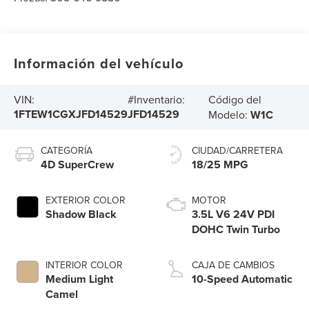
Información del vehículo
Código del
VIN:
#Inventario:
1FTEW1CGXJFD14529
JFD14529
Modelo:
W1C
CATEGORÍA
CIUDAD/CARRETERA
4D SuperCrew
18/25 MPG
EXTERIOR COLOR
MOTOR
Shadow Black
3.5L V6 24V PDI
DOHC Twin Turbo
INTERIOR COLOR
CAJA DE CAMBIOS
Medium Light
10-Speed Automatic
Camel