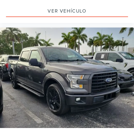
Bluetooth®
VER VEHÍCULO
SYNC / Bluetooth®
iphone / Droid Navigation Compatible
Carfax Certified
MUST SEE!
WON'T LAST!
NONSmoker
Towing Package
All books & keys (when applicable)
Apple Carplay
All Routine Maintenance Up to Date!
Extended Warranty Available!
Service Records Available
Multifunction Steering Wheel