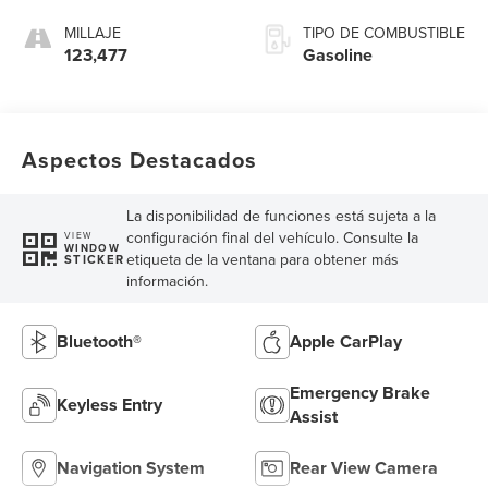
MILLAJE
TIPO DE COMBUSTIBLE
123,477
Gasoline
Aspectos Destacados
La disponibilidad de funciones está sujeta a la
configuración final del vehículo. Consulte la
VIEW
WINDOW
etiqueta de la ventana para obtener más
STICKER
información.
Bluetooth®
Apple CarPlay
Emergency Brake
Keyless Entry
Assist
Navigation System
Rear View Camera