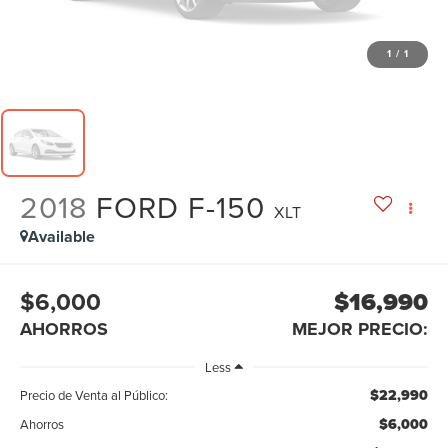
1
/
1
2018
FORD F-150
XLT
Available
$6,000
$16,990
AHORROS
MEJOR PRECIO:
Less
$22,990
Precio de Venta al Público:
$6,000
Ahorros