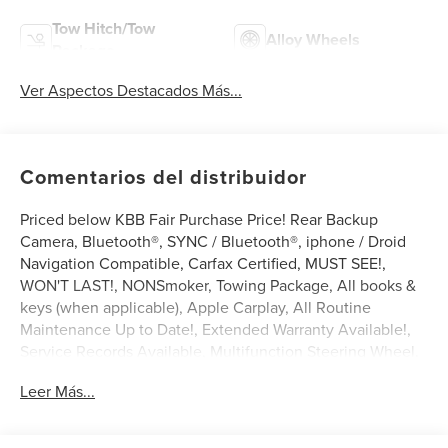
Tow Hitch/Tow
Alloy Wheels
Package
Ver Aspectos Destacados Más...
Comentarios del distribuidor
Priced below KBB Fair Purchase Price! Rear Backup
Camera, Bluetooth®, SYNC / Bluetooth®, iphone / Droid
Navigation Compatible, Carfax Certified, MUST SEE!,
WON'T LAST!, NONSmoker, Towing Package, All books &
keys (when applicable), Apple Carplay, All Routine
Maintenance Up to Date!, Extended Warranty Available!,
Service Records Available, Multifunction Steering Wheel.
2018 Ford F-150 XLT Shadow Black 3.5L V6 EcoBoost
Leer Más...
RWD
Awards: