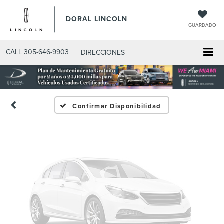
DORAL LINCOLN
GUARDADO
Fotos No
Disponibles
CALL
305-646-9903
DIRECCIONES
Por favor, revise luego
Confirmar Disponibilidad