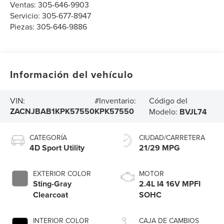
Ventas:
305-646-9903
Servicio:
305-677-8947
Piezas:
305-646-9886
Información del vehículo
Código del
VIN:
#Inventario:
ZACNJBAB1KPK57550
KPK57550
Modelo:
BVJL74
CATEGORÍA
CIUDAD/CARRETERA
4D Sport Utility
21/29 MPG
EXTERIOR COLOR
MOTOR
Sting-Gray
2.4L I4 16V MPFI
Clearcoat
SOHC
INTERIOR COLOR
CAJA DE CAMBIOS