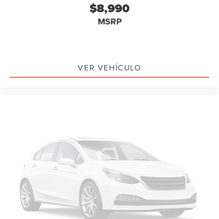
$8,990
Driver door bin
MSRP
Driver vanity mirror
Front reading lights
Illuminated entry
Outside temperature display
VER VEHÍCULO
Passenger vanity mirror
Tachometer
Telescoping steering wheel
Tilt steering wheel
Trip computer
Voltmeter
Cloth Low-Back Bucket Seats
Front Bucket Seats
Front Center Armrest
Split folding rear seat
Passenger door bin