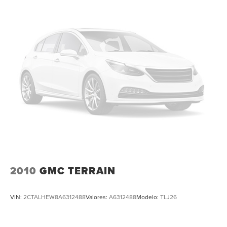
All Routine Maintenance Up to Date!
Extended Warranty Available!
Service Records Available
Multifunction Steering Wheel
Keyless Go / Push Button Start
2010
GMC TERRAIN
VIN:
2CTALHEW8A6312488
Valores:
A6312488
Modelo:
TLJ26