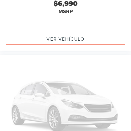
$6,990
MSRP
VER VEHÍCULO