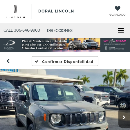
DORAL LINCOLN
GUARDADO
CALL
305-646-9903
DIRECCIONES
Confirmar Disponibilidad