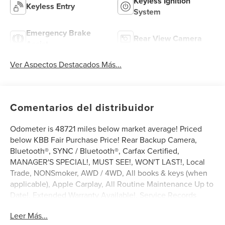
Keyless Ignition
Keyless Entry
System
Emergency Brake
Rear View Camera
Assist
Ver Aspectos Destacados Más...
Comentarios del distribuidor
Odometer is 48721 miles below market average! Priced
below KBB Fair Purchase Price! Rear Backup Camera,
Bluetooth®, SYNC / Bluetooth®, Carfax Certified,
MANAGER'S SPECIAL!, MUST SEE!, WON'T LAST!, Local
Trade, NONSmoker, AWD / 4WD, All books & keys (when
applicable), Apple Carplay, All Routine Maintenance Up to
Date!, Extended Warranty Available!, Service Records
Available, Multifunction Steering Wheel, Keyless Go /
Leer Más...
Push Button Start.