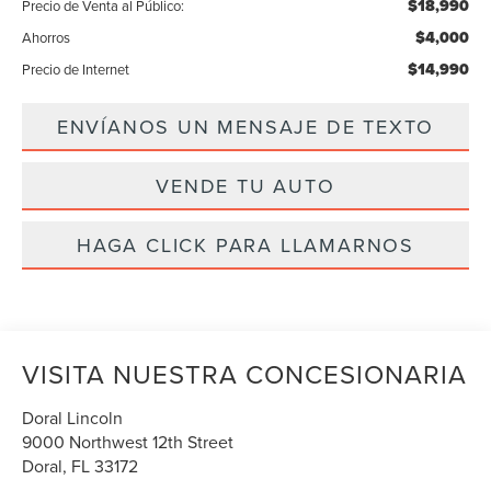
$18,990
Precio de Venta al Público:
$4,000
Ahorros
$14,990
Precio de Internet
ENVÍANOS UN MENSAJE DE TEXTO
VENDE TU AUTO
HAGA CLICK PARA LLAMARNOS
VISITA NUESTRA CONCESIONARIA
Doral Lincoln
9000 Northwest 12th Street
Doral
,
FL
33172