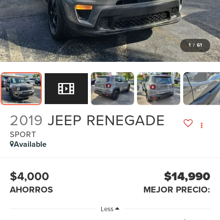
1
/
61
2019
JEEP RENEGADE
SPORT
Available
$4,000
$14,990
AHORROS
MEJOR PRECIO:
Less