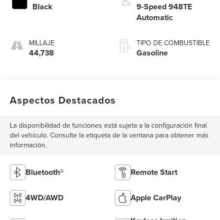
Black
9-Speed 948TE
Automatic
MILLAJE
TIPO DE COMBUSTIBLE
44,738
Gasoline
Aspectos Destacados
La disponibilidad de funciones está sujeta a la configuración final
del vehículo. Consulte la etiqueta de la ventana para obtener más
información.
Bluetooth®
Remote Start
4WD/AWD
Apple CarPlay