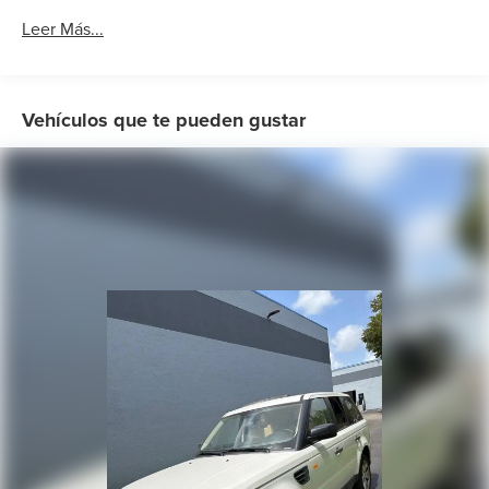
Air Conditioning
Leer Más...
Rear window defroster
Power steering
Power windows
Vehículos que te pueden gustar
Remote keyless entry
Steering wheel mounted audio controls
Four wheel independent suspension
Normal Duty Suspension
Traction control
4-Wheel Disc Brakes
ABS brakes
Anti-whiplash front head restraints
Dual front impact airbags
Dual front side impact airbags
Front anti-roll bar
Knee airbag