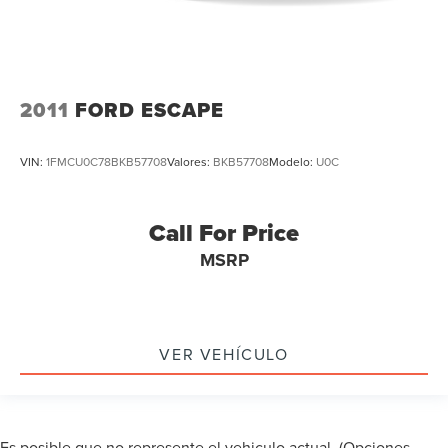
2011
FORD ESCAPE
VIN:
1FMCU0C78BKB57708
Valores:
BKB57708
Modelo:
U0C
Call For Price
MSRP
VER VEHÍCULO
Es posible que no represente el vehiculo actual. (Opciones,