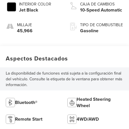
INTERIOR COLOR
CAJA DE CAMBIOS
Jet Black
10-Speed Automatic
MILLAJE
TIPO DE COMBUSTIBLE
45,966
Gasoline
Aspectos Destacados
La disponibilidad de funciones está sujeta a la configuración final
del vehículo. Consulte la etiqueta de la ventana para obtener más
información.
Heated Steering
Bluetooth®
Wheel
Remote Start
4WD/AWD