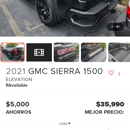
1
/
61
2021
GMC SIERRA 1500
ELEVATION
Available
$5,000
$35,990
AHORROS
MEJOR PRECIO:
Less