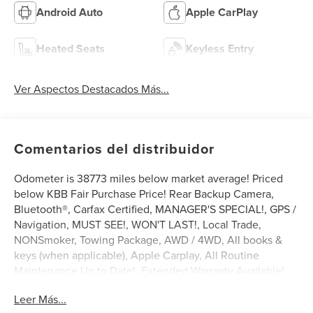
Android Auto
Apple CarPlay
Heated Seats
Keyless Entry
Ver Aspectos Destacados Más...
Comentarios del distribuidor
Odometer is 38773 miles below market average! Priced
below KBB Fair Purchase Price! Rear Backup Camera,
Bluetooth®, Carfax Certified, MANAGER'S SPECIAL!, GPS /
Navigation, MUST SEE!, WON'T LAST!, Local Trade,
NONSmoker, Towing Package, AWD / 4WD, All books &
keys (when applicable), Apple Carplay, All Routine
Maintenance Up to Date!, Extended Warranty Available!,
Service Records Available, Multifunction Steering Wheel,
Leer Más...
Keyless Go / Push Button Start.