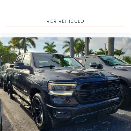
Speed control
170 Amp Alternator
VER VEHÍCULO
220 Amp Alternator
Auxiliary External Transmission Oil Cooler
External Engine Oil Cooling
Body-Color Surround Grille
Bumpers: body-color
Heated door mirrors
LED Cargo Area Lighting
Power door mirrors
Rear step bumper
Rear Wheelhouse Liners
Standard Tailgate
4G LTE Wi-Fi Hotspot Capable
Apple CarPlay/Android Auto
Cloth Seat Trim