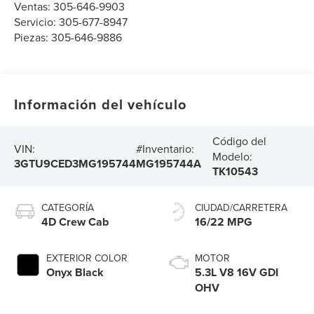
Ventas:
305-646-9903
Servicio:
305-677-8947
Piezas:
305-646-9886
Información del vehículo
Código del
VIN:
#Inventario:
Modelo:
3GTU9CED3MG195744
MG195744A
TK10543
CATEGORÍA
CIUDAD/CARRETERA
4D Crew Cab
16/22 MPG
EXTERIOR COLOR
MOTOR
Onyx Black
5.3L V8 16V GDI
OHV