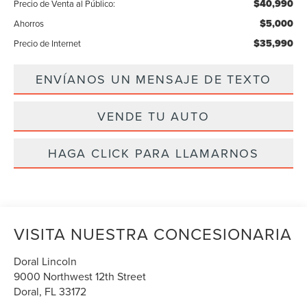
$40,990
Precio de Venta al Público:
$5,000
Ahorros
$35,990
Precio de Internet
ENVÍANOS UN MENSAJE DE TEXTO
VENDE TU AUTO
HAGA CLICK PARA LLAMARNOS
VISITA NUESTRA CONCESIONARIA
Doral Lincoln
9000 Northwest 12th Street
Doral
,
FL
33172