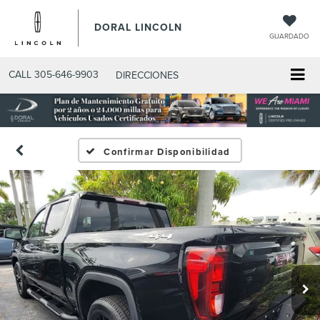
DORAL LINCOLN
GUARDADO
CALL
305-646-9903
DIRECCIONES
Confirmar Disponibilidad