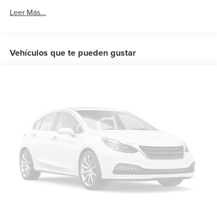
6-Speaker Audio System Feature
Leer Más...
AM/FM radio: SiriusXM
Premium audio system: GMC Infotainment System
Radio data system
Vehículos que te pueden gustar
Radio: GMC Infotainment Audio System
SiriusXM Radio
Steering Wheel Audio Controls
Air Conditioning
Automatic temperature control
Dual-Zone Automatic Climate Control
Electric Rear-Window Defogger
Front dual zone A/C
Rear window defroster
12-Volt Rear Auxiliary Power Outlet
Power driver seat
Power Front Windows w/Driver Express Up/Down