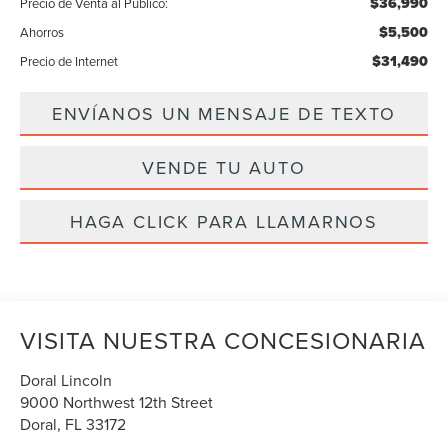
$36,990
Precio de Venta al Público:
$5,500
Ahorros
$31,490
Precio de Internet
ENVÍANOS UN MENSAJE DE TEXTO
VENDE TU AUTO
HAGA CLICK PARA LLAMARNOS
VISITA NUESTRA CONCESIONARIA
Doral Lincoln
9000 Northwest 12th Street
Doral
,
FL
33172