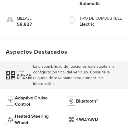
Automatic
MILLAJE
TIPO DE COMBUSTIBLE
58,827
Electric
Aspectos Destacados
La disponibilidad de funciones está sujeta a la
configuración final del vehículo. Consulte la
VIEW
WINDOW
etiqueta de la ventana para obtener más
STICKER
información.
Adaptive Cruise
Bluetooth®
Control
Heated Steering
4WD/AWD
Wheel