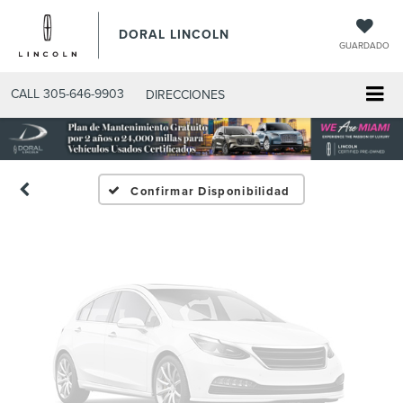
DORAL LINCOLN
GUARDADO
Fotos No
Disponibles
CALL
305-646-9903
DIRECCIONES
Por favor, revise luego
Confirmar Disponibilidad