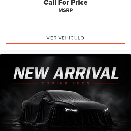
Call For Price
Wheels: 20" x 8" Machined-Face Aluminum
MSRP
Rain sensing wipers
Rear window wiper
Speed-Sensitive Wipers
VER VEHÍCULO
Variably intermittent wipers
Axle Ratio: 9.05
Leather
Rear Backup Camera
Bluetooth®
SYNC / Bluetooth®
Carfax Certified
MANAGER'S SPECIAL!
1 Owner!
GPS / Navigation
MUST SEE!
WON'T LAST!