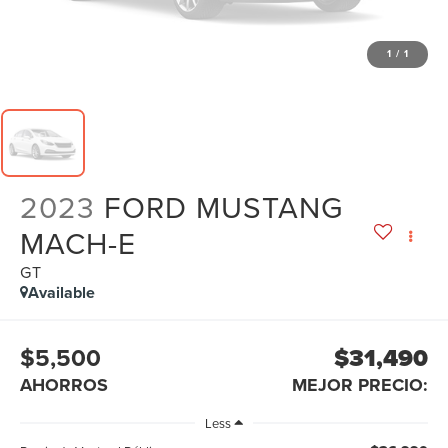
1
/
1
2023
FORD MUSTANG
MACH-E
GT
Available
$5,500
$31,490
AHORROS
MEJOR PRECIO:
Less