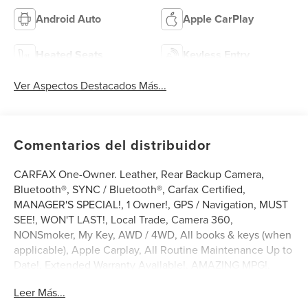
Android Auto
Apple CarPlay
Heated Seats
Keyless Entry
Ver Aspectos Destacados Más...
Comentarios del distribuidor
CARFAX One-Owner. Leather, Rear Backup Camera,
Bluetooth®, SYNC / Bluetooth®, Carfax Certified,
MANAGER'S SPECIAL!, 1 Owner!, GPS / Navigation, MUST
SEE!, WON'T LAST!, Local Trade, Camera 360,
NONSmoker, My Key, AWD / 4WD, All books & keys (when
applicable), Apple Carplay, All Routine Maintenance Up to
Date!, Extended Warranty Available!, AMAZING MPG!,
Service Records Available, Multifunction Steering Wheel,
Leer Más...
Blind Spot Monitoring, Lane Keeping Assist, Keyless Go /