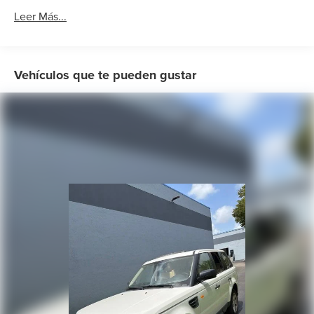
AM/FM radio: SiriusXM with 360L
Leer Más...
AM/FM Stereo
Radio data system
SiriusXM Radio w/360L
Vehículos que te pueden gustar
Air Conditioning
Automatic temperature control
Front dual zone A/C
Rear window defroster
Memory seat
Mobile Power Cord (120V/240V)
Power driver seat
Power steering
Power windows
Remote keyless entry
Steering wheel mounted audio controls
Four wheel independent suspension