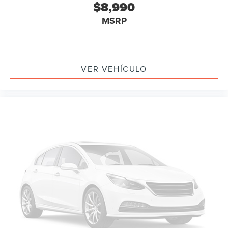
$8,990
Brake assist
MSRP
Electronic Stability Control
Exterior Parking Camera Rear
Auto High-beam Headlights
Delay-off headlights
VER VEHÍCULO
Fully automatic headlights
Panic alarm
Security system
Speed control
Bumpers: body-color
Grille Pony w/Painted Black Outline
Heated door mirrors
Mach-E 4X Badge w/ Painted Black Outline
Power door mirrors
Spoiler
Turn signal indicator mirrors