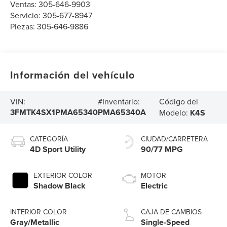
Ventas:
305-646-9903
Servicio:
305-677-8947
Piezas:
305-646-9886
Información del vehículo
Código del
VIN:
#Inventario:
3FMTK4SX1PMA65340
PMA65340A
Modelo:
K4S
CATEGORÍA
CIUDAD/CARRETERA
4D Sport Utility
90/77 MPG
EXTERIOR COLOR
MOTOR
Shadow Black
Electric
INTERIOR COLOR
CAJA DE CAMBIOS
Gray/Metallic
Single-Speed