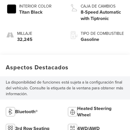
INTERIOR COLOR
CAJA DE CAMBIOS
Titan Black
8-Speed Automatic
with Tiptronic
MILLAJE
TIPO DE COMBUSTIBLE
32,245
Gasoline
Aspectos Destacados
La disponibilidad de funciones está sujeta a la configuración final
del vehículo. Consulte la etiqueta de la ventana para obtener más
información.
Heated Steering
Bluetooth®
Wheel
3rd Row Seating
4WD/AWD