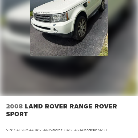
4-Wheel Disc Brakes
ABS brakes
Dual front impact airbags
Dual front side impact airbags
Emergency communication system: VW Car-Net Safe &
Secure 5-year
Front anti-roll bar
Low tire pressure warning
Occupant sensing airbag
Overhead airbag
Rear anti-roll bar
Power moonroof: Panoramic
2008
LAND ROVER RANGE ROVER
Power Liftgate
SPORT
Brake assist
Electronic Stability Control
VIN:
SALSK25448A125463
Valores:
8A125463A
Modelo:
SRSH
Auto High-beam Headlights