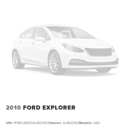
Front Center Armrest
Heated front seats
Heated rear seats
Perforated Vienna Leather Seating Surfaces
Power passenger seat
Split folding rear seat
Ventilated front seats
Passenger door bin
Alloy wheels
Wheels: 21" 2-Tone Machined Alloy
Rain sensing wipers
Rear window wiper
Variably intermittent wipers
2010
FORD EXPLORER
3.60 Axle Ratio
Leather
VIN:
1FMEU6DE3AUB03163
Valores:
AUB03163
Modelo:
U6D
Rear Backup Camera