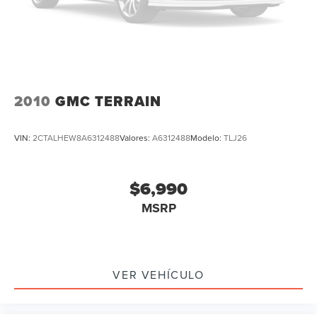
Heated steering wheel
Htd/Actively Ventilated Comfort Front Sport Seats
Illuminated entry
Leather Shift Knob
Outside temperature display
2010
GMC TERRAIN
Overhead console
Passenger vanity mirror
VIN:
2CTALHEW8A6312488
Valores:
A6312488
Modelo:
TLJ26
Rear reading lights
Rear seat center armrest
$6,990
Sport steering wheel
MSRP
Tachometer
Telescoping steering wheel
Tilt steering wheel
Trip computer
VER VEHÍCULO
3rd row seats: split-bench
Front Bucket Seats