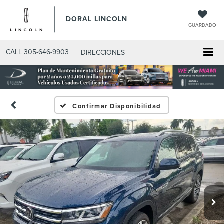
DORAL LINCOLN
GUARDADO
CALL
305-646-9903
DIRECCIONES
Confirmar Disponibilidad