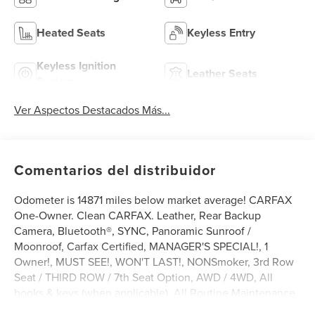
Heated Seats
Keyless Entry
Keyless Ignition
Leather Seats
System
Ver Aspectos Destacados Más...
Comentarios del distribuidor
Odometer is 14871 miles below market average! CARFAX
One-Owner. Clean CARFAX. Leather, Rear Backup
Camera, Bluetooth®, SYNC, Panoramic Sunroof /
Moonroof, Carfax Certified, MANAGER'S SPECIAL!, 1
Owner!, MUST SEE!, WON'T LAST!, NONSmoker, 3rd Row
Seat / THIRD ROW / 7th Seat Option, AWD / 4WD, All
books & keys (when applicable), All Routine Maintenance
Up to Date!, Extended Warranty Available!, Remainder of