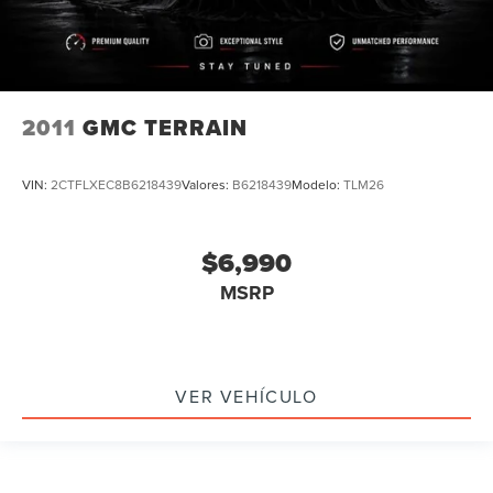
Mutli Function Steering Wheel Controls
Keyless Go / Push Button Start
iphone / Droid Navigation Compatible
2011
GMC TERRAIN
VIN:
2CTFLXEC8B6218439
Valores:
B6218439
Modelo:
TLM26
$6,990
MSRP
VER VEHÍCULO