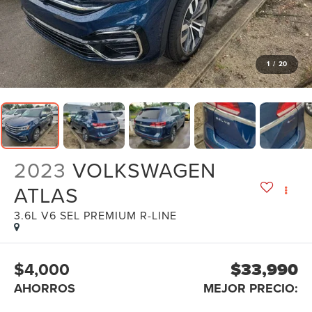
1
/
20
2023
VOLKSWAGEN
ATLAS
3.6L V6 SEL PREMIUM R-LINE
$4,000
$33,990
AHORROS
MEJOR PRECIO: