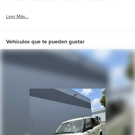
Rear audio controls
Air Conditioning
Leer Más...
Automatic temperature control
Front dual zone A/C
Rear air conditioning
Vehículos que te pueden gustar
Rear window defroster
Memory seat
Power driver seat
Power steering
Power windows
Remote keyless entry
Steering wheel mounted audio controls
Four wheel independent suspension
Speed-sensing steering
Standard Suspension
Traction control