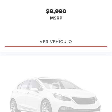
Delay-off headlights
$8,990
Front fog lights
MSRP
Fully automatic headlights
Panic alarm
Security system
Speed control
VER VEHÍCULO
Bumpers: body-color
Heated door mirrors
Power door mirrors
Spoiler
Turn signal indicator mirrors
Auto-dimming Rear-View mirror
Compass
Driver door bin
Driver vanity mirror
Front reading lights