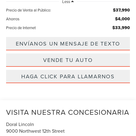
Less
$37,990
Precio de Venta al Público:
$4,000
Ahorros
$33,990
Precio de Internet
ENVÍANOS UN MENSAJE DE TEXTO
VENDE TU AUTO
HAGA CLICK PARA LLAMARNOS
VISITA NUESTRA CONCESIONARIA
Doral Lincoln
9000 Northwest 12th Street