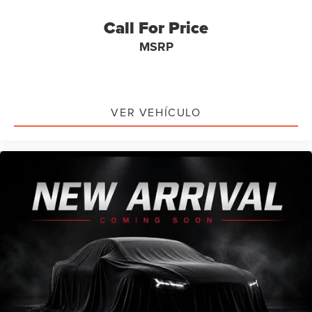
Bluetooth®
Call For Price
SYNC
MSRP
Panoramic Sunroof / Moonroof
Carfax Certified
MANAGER'S SPECIAL!
1 Owner!
VER VEHÍCULO
MUST SEE!
WON'T LAST!
NONSmoker
3rd Row Seat / THIRD ROW / 7th Seat Option
AWD / 4WD
All books & keys (when applicable)
All Routine Maintenance Up to Date!
Extended Warranty Available!
Remainder of Factory Warranty Included!
Service Records Available