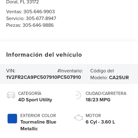
Doral
,
FL
33172
Ventas:
305-646-9903
Servicio:
305-677-8947
Piezas:
305-646-9886
Información del vehículo
Código del
VIN:
#Inventario:
1V2FR2CA9PC507910
PC507910
Modelo:
CA25UR
CATEGORÍA
CIUDAD/CARRETERA
4D Sport Utility
18/23 MPG
EXTERIOR COLOR
MOTOR
Tourmaline Blue
6 Cyl - 3.60 L
Metallic