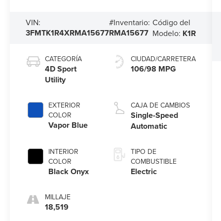
Código del
VIN:
#Inventario:
3FMTK1R4XRMA15677
RMA15677
Modelo:
K1R
CATEGORÍA
CIUDAD/CARRETERA
4D Sport
106/98 MPG
Utility
EXTERIOR
CAJA DE CAMBIOS
Single-Speed
COLOR
Vapor Blue
Automatic
INTERIOR
TIPO DE
COLOR
COMBUSTIBLE
Black Onyx
Electric
MILLAJE
18,519