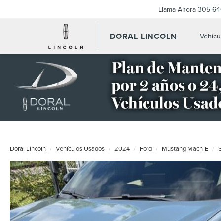
Llama Ahora
305-64
DORAL LINCOLN
Vehícu
Doral Lincoln
Vehículos Usados
2024
Ford
Mustang Mach-E
S