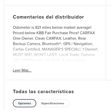
Comentarios del distribuidor
Odometer is 821 miles below market average!
Priced below KBB Fair Purchase Price! CARFAX
One-Owner. Clean CARFAX. Leather, Rear
Backup Camera, Bluetooth®, GPS / Navigation,
Carfax Certified, MANAGER'S SPECIAL!, 1 Owner!,
MUST SEE!, WON'T LAST!, Local Trade, Camera
360, NONSmoker, All books & keys (when
applicable), All Routine Maintenance Up to Date!,
Leer Más...
Extended Warranty Available!, AMAZING MPG!,
Remainder of Factory Warranty Included!, Service
Records Available, Mutli Function Steering
Wheel Controls, Keyless Go / Push Button Start,
Todas las características
iphone / Droid Navigation Compatible.
2024 Ford Mustang Mach-E Select Vapor Blue
Opciones
Especificaciones