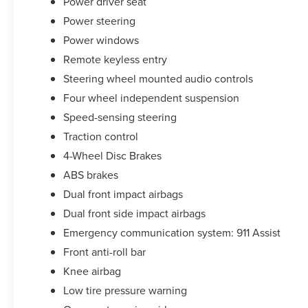
Power driver seat
Power steering
Power windows
Remote keyless entry
Steering wheel mounted audio controls
Four wheel independent suspension
Speed-sensing steering
Traction control
4-Wheel Disc Brakes
ABS brakes
Dual front impact airbags
Dual front side impact airbags
Emergency communication system: 911 Assist
Front anti-roll bar
Knee airbag
Low tire pressure warning