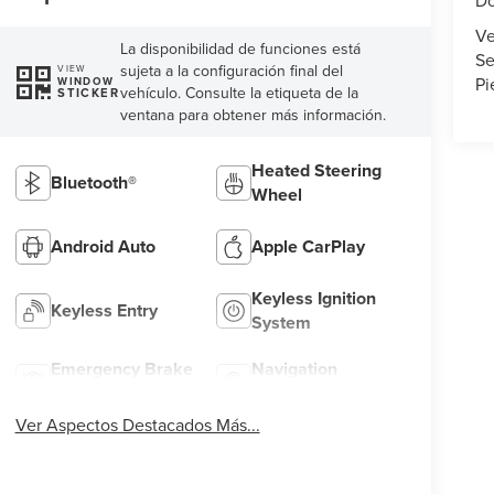
Do
Ve
La disponibilidad de funciones está
Se
sujeta a la configuración final del
VIEW
Pi
WINDOW
vehículo. Consulte la etiqueta de la
STICKER
ventana para obtener más información.
Heated Steering
Bluetooth®
Wheel
Android Auto
Apple CarPlay
Keyless Ignition
Keyless Entry
System
Emergency Brake
Navigation
Assist
System
Ver Aspectos Destacados Más...