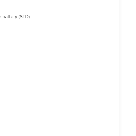
 battery (STD)