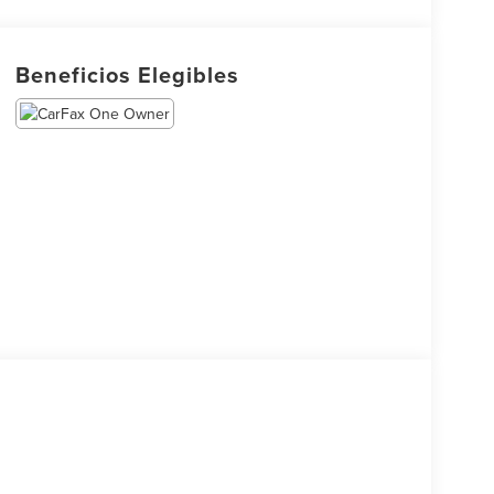
Beneficios Elegibles