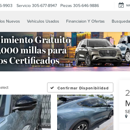
6-9903
Servicio
305-677-8947
Piezas
305-646-9886
M
los Nuevos
Vehículos Usados
Financiaion Y Ofertas
Busqueda
elect
Confirmar Disponibilidad
S