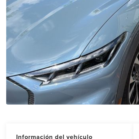
Información del vehículo