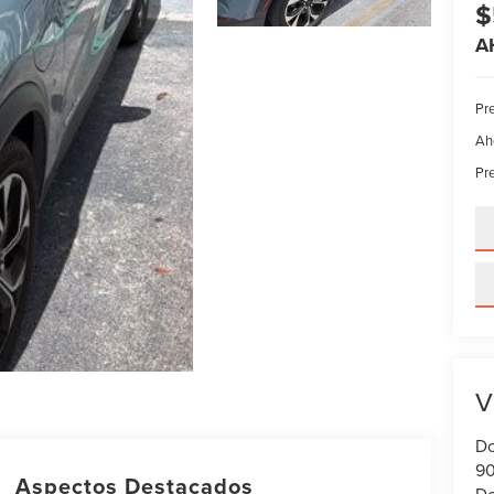
$
A
Pre
Ah
Pre
V
Do
90
Aspectos Destacados