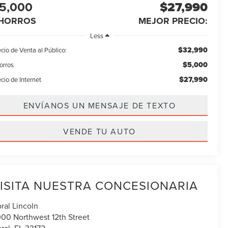
5,000
$27,990
HORROS
MEJOR PRECIO:
Less
$32,990
cio de Venta al Público:
$5,000
orros
$27,990
cio de Internet
ENVÍANOS UN MENSAJE DE TEXTO
VENDE TU AUTO
ISITA NUESTRA CONCESIONARIA
ral Lincoln
00 Northwest 12th Street