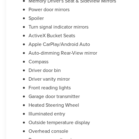
Memory Driver's Seat & Sideview Mirrors
Power door mirrors
Spoiler
Turn signal indicator mirrors
ActiveX Bucket Seats
Apple CarPlay/Android Auto
Auto-dimming Rear-View mirror
Compass
Driver door bin
Driver vanity mirror
Front reading lights
Garage door transmitter
Heated Steering Wheel
Illuminated entry
Outside temperature display
Overhead console