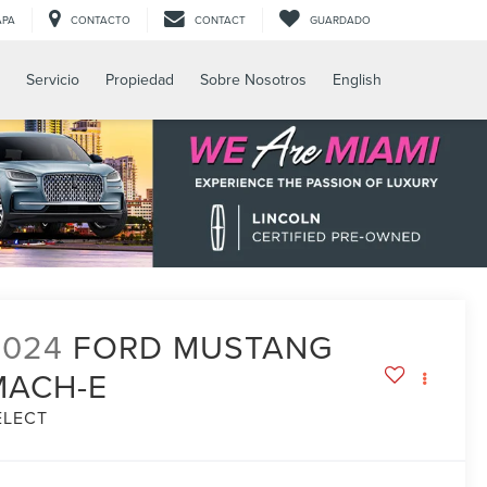
APA
CONTACTO
CONTACT
GUARDADO
Servicio
Propiedad
Sobre Nosotros
English
2024
FORD MUSTANG
MACH-E
ELECT