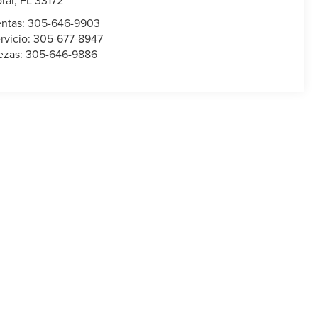
ral
,
FL
33172
ntas:
305-646-9903
rvicio:
305-677-8947
ezas:
305-646-9886