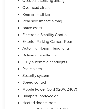
Occupant sensing airbag
Overhead airbag
Rear anti-roll bar
Rear side impact airbag
Brake assist
Electronic Stability Control
Exterior Parking Camera Rear
Auto High-beam Headlights
Delay-off headlights
Fully automatic headlights
Panic alarm
Security system
Speed control
Mobile Power Cord (120V/240V)
Bumpers: body-color
Heated door mirrors