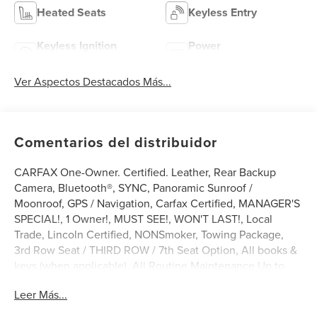
Heated Seats
Keyless Entry
Keyless Ignition
Power
System
Tailgate/Liftgate
Ver Aspectos Destacados Más...
Comentarios del distribuidor
CARFAX One-Owner. Certified. Leather, Rear Backup
Camera, Bluetooth®, SYNC, Panoramic Sunroof /
Moonroof, GPS / Navigation, Carfax Certified, MANAGER'S
SPECIAL!, 1 Owner!, MUST SEE!, WON'T LAST!, Local
Trade, Lincoln Certified, NONSmoker, Towing Package,
3rd Row Seat / THIRD ROW / 7th Seat Option, All books &
keys (when applicable), All Routine Maintenance Up to
Date!, Extended Warranty Available!, AMAZING MPG!,
Leer Más...
Remainder of Factory Warranty Included!, Service Records
Available, Mutli Function Steering Wheel Controls, Lane