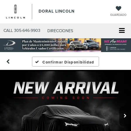
DORAL LINCOLN
GUARDADO
CALL
305-646-9903
DIRECCIONES
Confirmar Disponibilidad