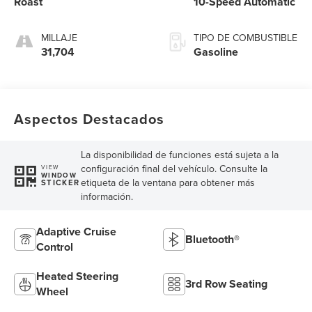
Roast
10-Speed Automatic
MILLAJE
TIPO DE COMBUSTIBLE
31,704
Gasoline
Aspectos Destacados
La disponibilidad de funciones está sujeta a la
configuración final del vehículo. Consulte la
VIEW
WINDOW
etiqueta de la ventana para obtener más
STICKER
información.
Adaptive Cruise
Bluetooth®
Control
Heated Steering
3rd Row Seating
Wheel