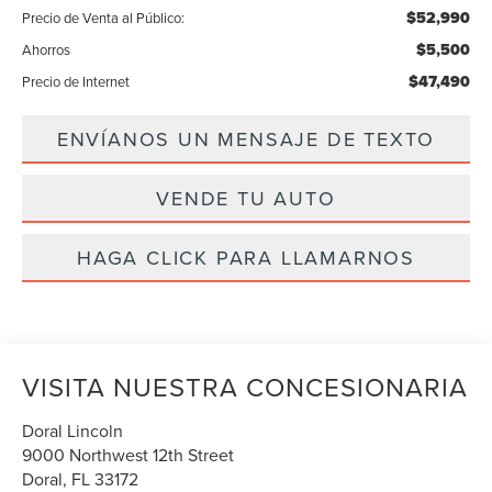
$52,990
Precio de Venta al Público:
$5,500
Ahorros
$47,490
Precio de Internet
ENVÍANOS UN MENSAJE DE TEXTO
VENDE TU AUTO
HAGA CLICK PARA LLAMARNOS
VISITA NUESTRA CONCESIONARIA
Doral Lincoln
9000 Northwest 12th Street
Doral
,
FL
33172