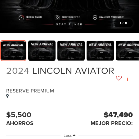
1
/
8
2024
LINCOLN AVIATOR
RESERVE PREMIUM
$5,500
$47,490
AHORROS
MEJOR PRECIO:
Less