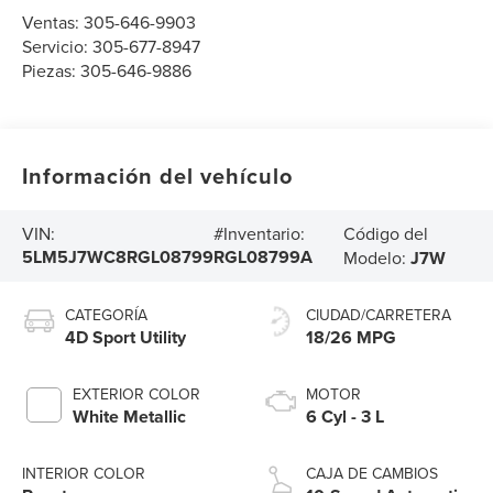
Ventas:
305-646-9903
Servicio:
305-677-8947
Piezas:
305-646-9886
Información del vehículo
Código del
VIN:
#Inventario:
5LM5J7WC8RGL08799
RGL08799A
Modelo:
J7W
CATEGORÍA
CIUDAD/CARRETERA
4D Sport Utility
18/26 MPG
EXTERIOR COLOR
MOTOR
White Metallic
6 Cyl - 3 L
INTERIOR COLOR
CAJA DE CAMBIOS