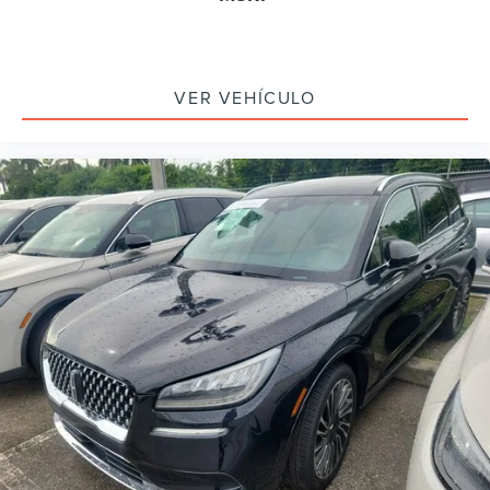
Auto-dimming door mirrors
Black Exterior Elements
Body-Color Exterior Elements
VER VEHÍCULO
Bumpers: body-color
Heated door mirrors
Power door mirrors
Spoiler
Turn signal indicator mirrors
Active Park Assist 2.0
Auto-dimming Rear-View mirror
Compass
Driver door bin
Driver vanity mirror
Evasive Steering Assist
Front reading lights
Garage door transmitter