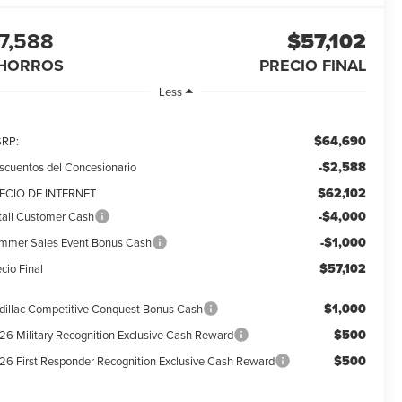
7,588
$57,102
HORROS
PRECIO FINAL
Less
$64,690
RP:
-$2,588
scuentos del Concesionario
$62,102
ECIO DE INTERNET
-$4,000
tail Customer Cash
-$1,000
mmer Sales Event Bonus Cash
$57,102
cio Final
$1,000
dillac Competitive Conquest Bonus Cash
$500
26 Military Recognition Exclusive Cash Reward
$500
26 First Responder Recognition Exclusive Cash Reward