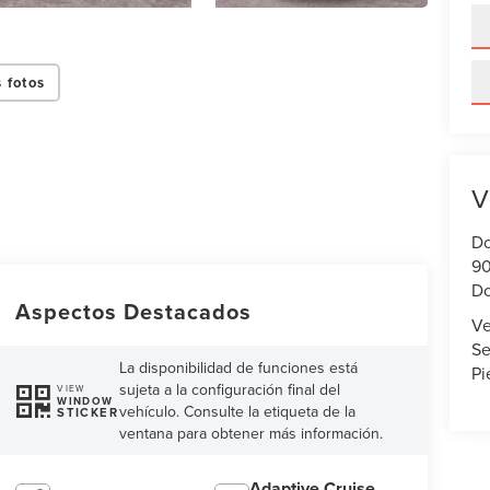
 fotos
V
Do
90
Do
Aspectos Destacados
Ve
Se
La disponibilidad de funciones está
Pi
sujeta a la configuración final del
VIEW
WINDOW
vehículo. Consulte la etiqueta de la
STICKER
ventana para obtener más información.
Adaptive Cruise