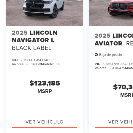
2025
LINCOLN
2025
LINCO
NAVIGATOR L
AVIATOR
R
BLACK LABEL
Baja de precio
VIN:
5LMJJ3TG1SEL14850
VIN:
5LM5J7WC8SGL06
Valores:
SEL14850
Modelo:
J3T
Valores:
SGL06475
Mod
$123,185
$70,
MSRP
MSR
VER VEHÍCULO
VER VEH