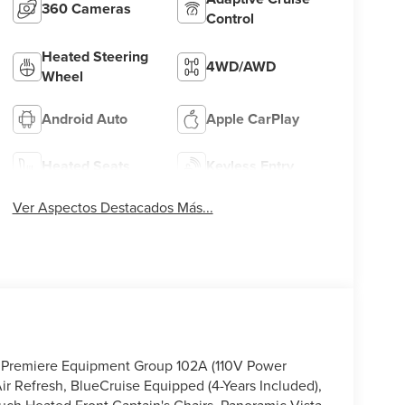
360 Cameras
Control
Heated Steering
4WD/AWD
Wheel
Android Auto
Apple CarPlay
Heated Seats
Keyless Entry
Ver Aspectos Destacados Más...
us Premiere Equipment Group 102A (110V Power
r Refresh, BlueCruise Equipped (4-Years Included),