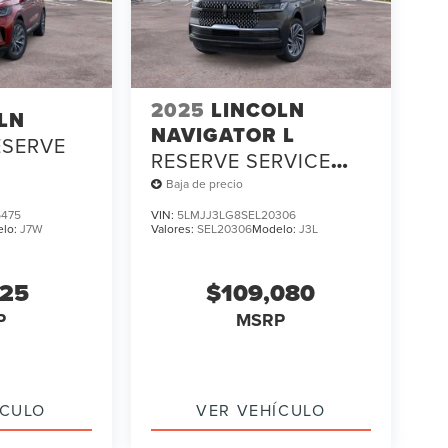
2025
LINCOLN
LN
NAVIGATOR L
ESERVE
RESERVE SERVICE
LOANER
Baja de precio
475
VIN:
5LMJJ3LG8SEL20306
elo:
J7W
Valores:
SEL20306
Modelo:
J3L
325
$109,080
P
MSRP
ÍCULO
VER VEHÍCULO