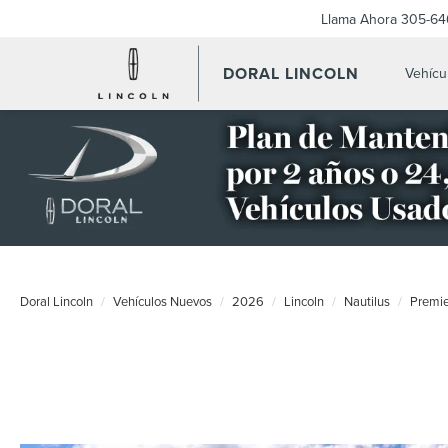
Llama Ahora
305-64
DORAL LINCOLN
Vehícu
Doral Lincoln
Vehículos Nuevos
2026
Lincoln
Nautilus
Premi