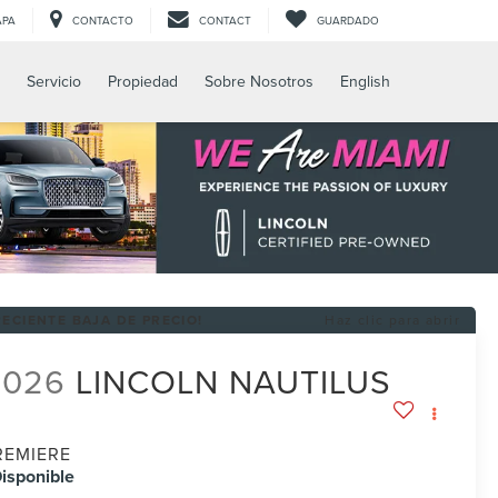
APA
CONTACTO
CONTACT
GUARDADO
Servicio
Propiedad
Sobre Nosotros
English
RECIENTE BAJA DE PRECIO!
Haz clic para abrir
2026
LINCOLN NAUTILUS
REMIERE
isponible