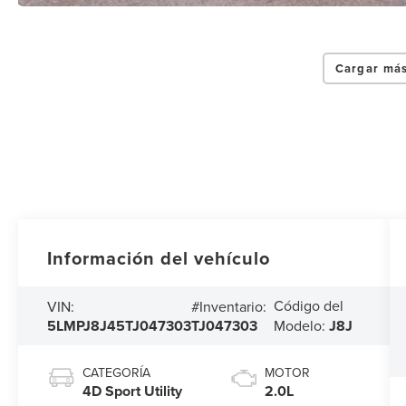
Cargar más
Información del vehículo
Código del
VIN:
#Inventario:
5LMPJ8J45TJ047303
TJ047303
Modelo:
J8J
CATEGORÍA
MOTOR
4D Sport Utility
2.0L