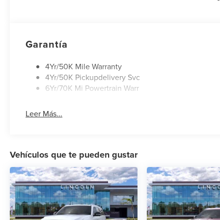
Retail Customer Cash. Exp. 08/31/2026
Garantía
4Yr/50K Mile Warranty
4Yr/50K Pickupdelivery Svc
6Yr/70K Mi Powertrain Warr
Leer Más...
Vehículos que te pueden gustar