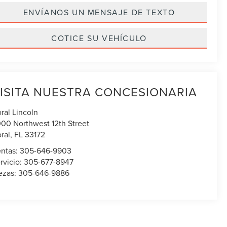
ENVÍANOS UN MENSAJE DE TEXTO
COTICE SU VEHÍCULO
ISITA NUESTRA CONCESIONARIA
ral Lincoln
00 Northwest 12th Street
ral
,
FL
33172
ntas:
305-646-9903
rvicio:
305-677-8947
ezas:
305-646-9886