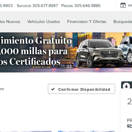
6-9903
Servicio
305-677-8947
Piezas
305-646-9886
M
los Nuevos
Vehículos Usados
Financiaion Y Ofertas
Busqueda
ere
Confirmar Disponibilidad
P
D