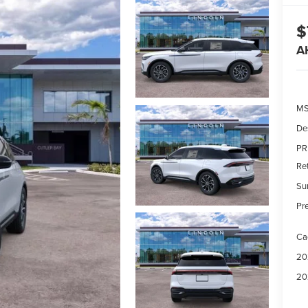
$
A
MS
De
PR
Re
Su
Pre
Ca
20
20