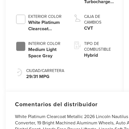
Turbocharged
I-4 HEV
Engine
EXTERIOR COLOR
CAJA DE
White Platinum
CAMBIOS
CVT
Clearcoat
Metallic
INTERIOR COLOR
TIPO DE
Medium Light
COMBUSTIBLE
Hybrid
Space Gray
CIUDAD/CARRETERA
29/31 MPG
Comentarios del distribuidor
White Platinum Clearcoat Metallic 2026 Lincoln Nautil
Converter, 19 Bright Machined Aluminum Wheels, Auto Ai