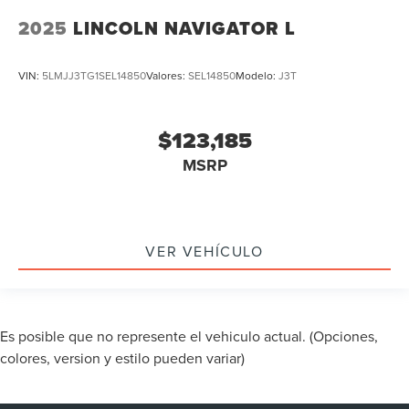
2025
LINCOLN NAVIGATOR L
VIN:
5LMJJ3TG1SEL14850
Valores:
SEL14850
Modelo:
J3T
$123,185
MSRP
VER VEHÍCULO
Es posible que no represente el vehiculo actual. (Opciones,
colores, version y estilo pueden variar)