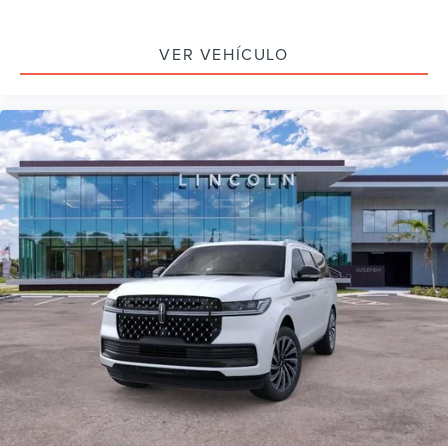
VER VEHÍCULO