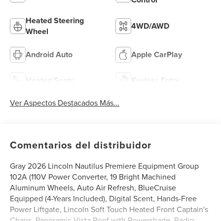
Heated Steering
4WD/AWD
Wheel
Android Auto
Apple CarPlay
Heated Seats
Keyless Entry
Ver Aspectos Destacados Más...
Comentarios del distribuidor
Gray 2026 Lincoln Nautilus Premiere Equipment Group
102A (110V Power Converter, 19 Bright Machined
Aluminum Wheels, Auto Air Refresh, BlueCruise
Equipped (4-Years Included), Digital Scent, Hands-Free
Power Liftgate, Lincoln Soft Touch Heated Front Captain's
Chairs, Panoramic Vista Roof with Powershade, Radio: