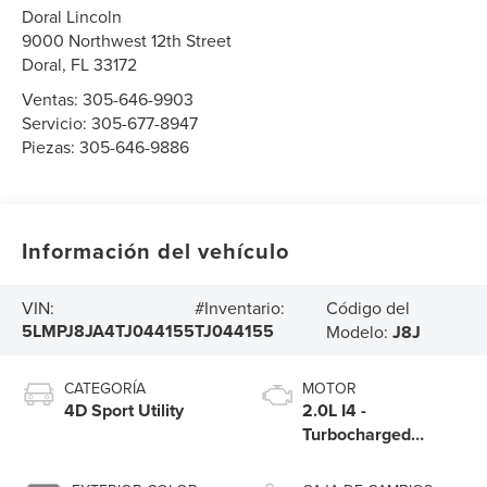
Doral Lincoln
9000 Northwest 12th Street
Doral
,
FL
33172
Ventas:
305-646-9903
Servicio:
305-677-8947
Piezas:
305-646-9886
Información del vehículo
Código del
VIN:
#Inventario:
5LMPJ8JA4TJ044155
TJ044155
Modelo:
J8J
CATEGORÍA
MOTOR
4D Sport Utility
2.0L I4 -
Turbocharged
Engine