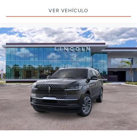
VER VEHÍCULO