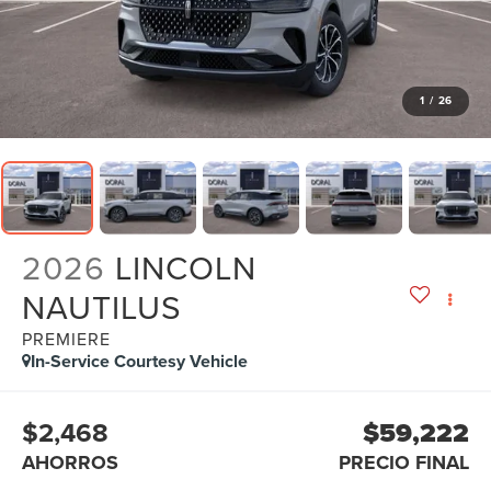
1
/
26
2026
LINCOLN
NAUTILUS
PREMIERE
In-Service Courtesy Vehicle
$2,468
$59,222
AHORROS
PRECIO FINAL