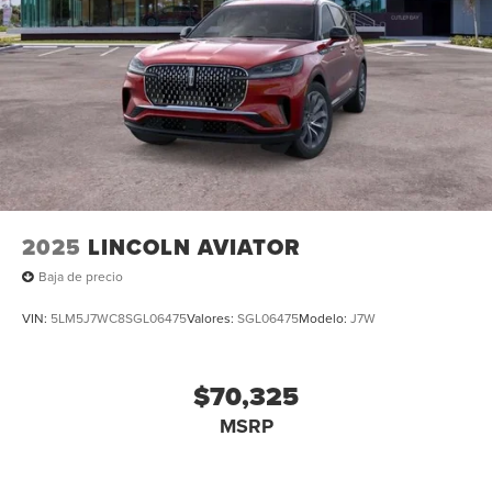
2025
LINCOLN AVIATOR
Baja de precio
VIN:
5LM5J7WC8SGL06475
Valores:
SGL06475
Modelo:
J7W
$70,325
MSRP