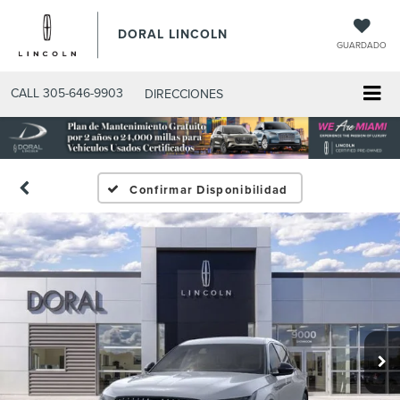
DORAL LINCOLN
GUARDADO
CALL
305-646-9903
DIRECCIONES
Confirmar Disponibilidad