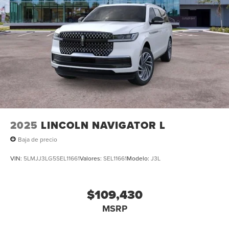
2025
LINCOLN NAVIGATOR L
Baja de precio
VIN:
5LMJJ3LG5SEL11661
Valores:
SEL11661
Modelo:
J3L
$109,430
MSRP