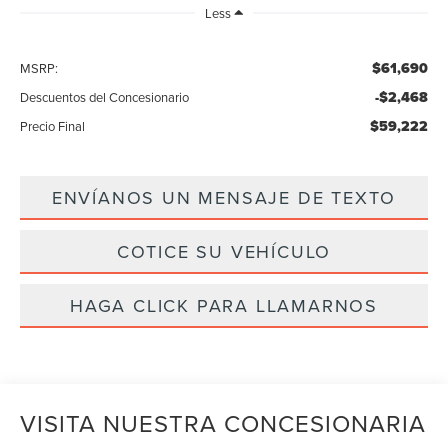
Less
$61,690
MSRP:
-$2,468
Descuentos del Concesionario
$59,222
Precio Final
ENVÍANOS UN MENSAJE DE TEXTO
COTICE SU VEHÍCULO
HAGA CLICK PARA LLAMARNOS
VISITA NUESTRA CONCESIONARIA