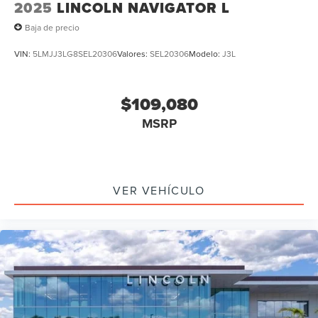
2025
LINCOLN NAVIGATOR L
Baja de precio
VIN:
5LMJJ3LG8SEL20306
Valores:
SEL20306
Modelo:
J3L
$109,080
MSRP
VER VEHÍCULO