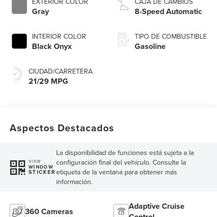
EXTERIOR COLOR
CAJA DE CAMBIOS
Gray
8-Speed Automatic
INTERIOR COLOR
TIPO DE COMBUSTIBLE
Black Onyx
Gasoline
CIUDAD/CARRETERA
21/29 MPG
Aspectos Destacados
La disponibilidad de funciones está sujeta a la
configuración final del vehículo. Consulte la
VIEW
WINDOW
etiqueta de la ventana para obtener más
STICKER
información.
Adaptive Cruise
360 Cameras
Control