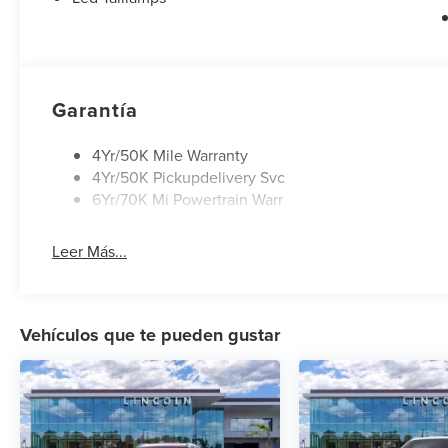
Garantía
4Yr/50K Mile Warranty
4Yr/50K Pickupdelivery Svc
6Yr/70K Mi Powertrain Warr
Leer Más...
Vehículos que te pueden gustar