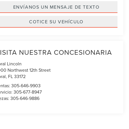
ENVÍANOS UN MENSAJE DE TEXTO
COTICE SU VEHÍCULO
ISITA NUESTRA CONCESIONARIA
ral Lincoln
00 Northwest 12th Street
ral
,
FL
33172
ntas:
305-646-9903
rvicio:
305-677-8947
ezas:
305-646-9886