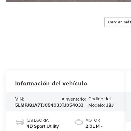
Cargar más
Información del vehículo
Código del
VIN:
#Inventario:
5LMPJ8JA7TJ054033
TJ054033
Modelo:
J8J
CATEGORÍA
MOTOR
4D Sport Utility
2.0L I4 -