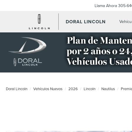
Llama Ahora
305-64
DORAL LINCOLN
Vehícu
Doral Lincoln
Vehículos Nuevos
2026
Lincoln
Nautilus
Premi