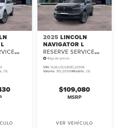
LN
2025
LINCOLN
 L
NAVIGATOR L
RVICE
RESERVE SERVICE
LOANER
Baja de precio
61
VIN:
5LMJJ3LG8SEL20306
o:
J3L
Valores:
SEL20306
Modelo:
J3L
430
$109,080
P
MSRP
ÍCULO
VER VEHÍCULO