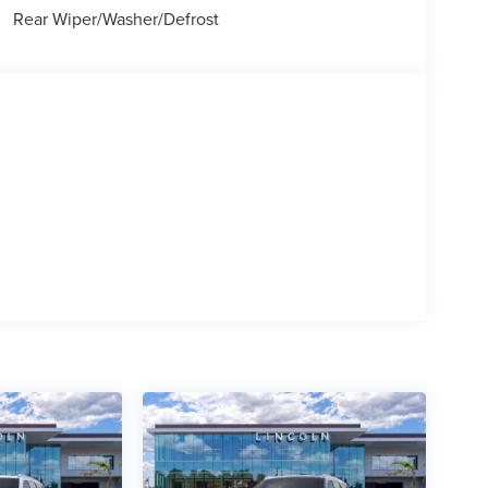
Rear Wiper/Washer/Defrost