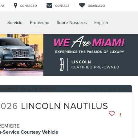
APA
CONTACTO
CONTACT
GUARDADO
Servicio
Propiedad
Sobre Nosotros
English
RECIENTE BAJA DE PRECIO!
Haz clic para abrir
2026
LINCOLN NAUTILUS
REMIERE
n-Service Courtesy Vehicle