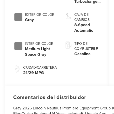
Turbocharged
Engine
EXTERIOR COLOR
CAJA DE
Gray
CAMBIOS
8-Speed
Automatic
INTERIOR COLOR
TIPO DE
Medium Light
COMBUSTIBLE
Gasoline
Space Gray
CIUDAD/CARRETERA
21/29 MPG
Comentarios del distribuidor
Gray 2026 Lincoln Nautilus Premiere Equipment Group 
BlueCruise Equipped (4-Years Included), Lincoln App, Lin