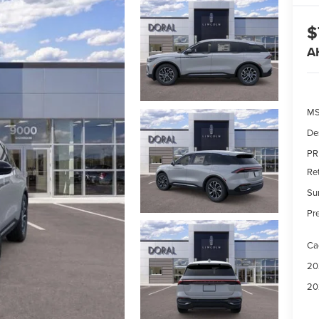
$
A
MS
De
PR
Re
Su
Pre
Ca
20
20