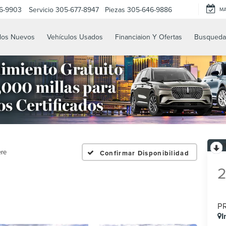
6-9903
Servicio
305-677-8947
Piezas
305-646-9886
M
los Nuevos
Vehículos Usados
Financiaion Y Ofertas
Busqueda
ere
Confirmar Disponibilidad
P
I