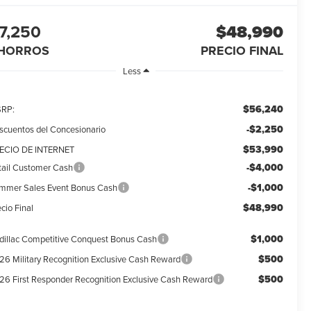
7,250
$48,990
HORROS
PRECIO FINAL
Less
$56,240
RP:
-$2,250
scuentos del Concesionario
$53,990
ECIO DE INTERNET
-$4,000
tail Customer Cash
-$1,000
mmer Sales Event Bonus Cash
$48,990
cio Final
$1,000
dillac Competitive Conquest Bonus Cash
$500
26 Military Recognition Exclusive Cash Reward
$500
26 First Responder Recognition Exclusive Cash Reward