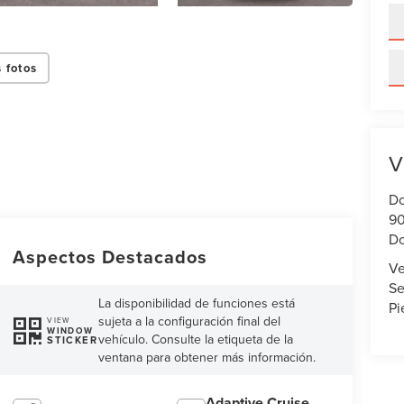
 fotos
V
Do
90
Do
Aspectos Destacados
Ve
Se
La disponibilidad de funciones está
Pi
sujeta a la configuración final del
VIEW
WINDOW
vehículo. Consulte la etiqueta de la
STICKER
ventana para obtener más información.
Adaptive Cruise