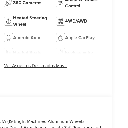
360 Cameras
Control
Heated Steering
4WD/AWD
Wheel
Android Auto
Apple CarPlay
Heated Seats
Keyless Entry
Ver Aspectos Destacados Más...
101A (19 Bright Machined Aluminum Wheels,
coln Digital Experience, Lincoln Soft Touch Heated