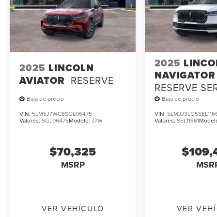
2025
LINCO
2025
LINCOLN
NAVIGATOR
AVIATOR
RESERVE
RESERVE SE
LOANER
Baja de precio
Baja de precio
VIN:
5LM5J7WC8SGL06475
VIN:
5LMJJ3LG5SEL116
Valores:
SGL06475
Modelo:
J7W
Valores:
SEL11661
Model
$70,325
$109,
MSRP
MSR
VER VEHÍCULO
VER VEH