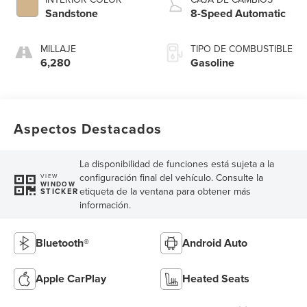
Sandstone
8-Speed Automatic
MILLAJE
TIPO DE COMBUSTIBLE
6,280
Gasoline
Aspectos Destacados
La disponibilidad de funciones está sujeta a la
configuración final del vehículo. Consulte la
VIEW
WINDOW
etiqueta de la ventana para obtener más
STICKER
información.
Bluetooth®
Android Auto
Apple CarPlay
Heated Seats