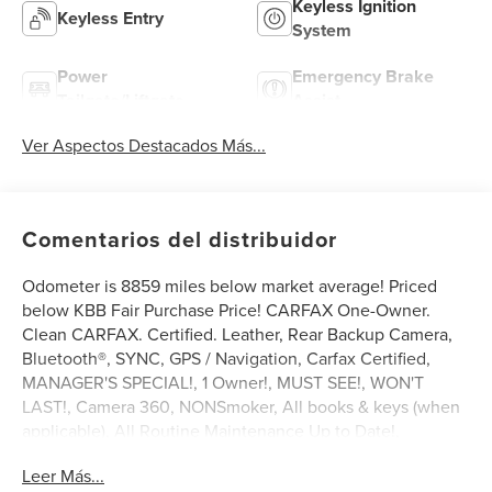
Keyless Ignition
Keyless Entry
System
Power
Emergency Brake
Tailgate/Liftgate
Assist
Ver Aspectos Destacados Más...
Comentarios del distribuidor
Odometer is 8859 miles below market average! Priced
below KBB Fair Purchase Price! CARFAX One-Owner.
Clean CARFAX. Certified. Leather, Rear Backup Camera,
Bluetooth®, SYNC, GPS / Navigation, Carfax Certified,
MANAGER'S SPECIAL!, 1 Owner!, MUST SEE!, WON'T
LAST!, Camera 360, NONSmoker, All books & keys (when
applicable), All Routine Maintenance Up to Date!,
Extended Warranty Available!, AMAZING MPG!,
Leer Más...
Remainder of Factory Warranty Included!, Service Records