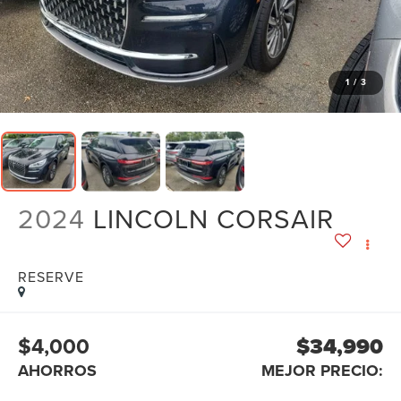
1
/
3
2024
LINCOLN CORSAIR
RESERVE
$4,000
$34,990
AHORROS
MEJOR PRECIO: