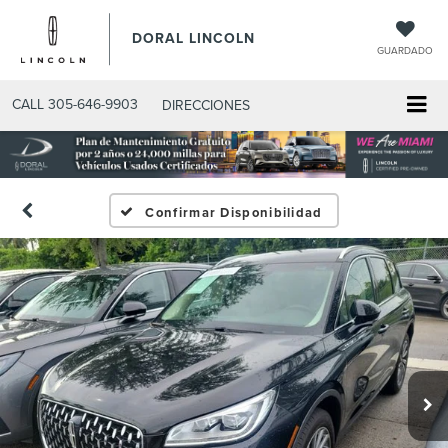
DORAL LINCOLN
GUARDADO
CALL
305-646-9903
DIRECCIONES
Confirmar Disponibilidad