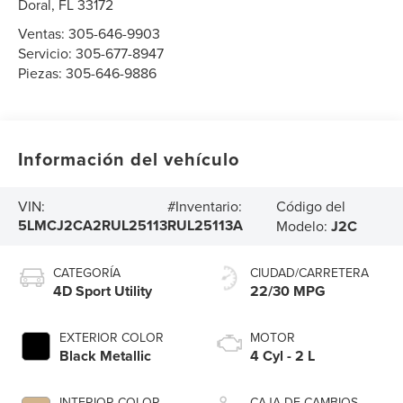
Doral
,
FL
33172
Ventas:
305-646-9903
Servicio:
305-677-8947
Piezas:
305-646-9886
Información del vehículo
Código del
VIN:
#Inventario:
5LMCJ2CA2RUL25113
RUL25113A
Modelo:
J2C
CATEGORÍA
CIUDAD/CARRETERA
4D Sport Utility
22/30 MPG
EXTERIOR COLOR
MOTOR
Black Metallic
4 Cyl - 2 L
INTERIOR COLOR
CAJA DE CAMBIOS