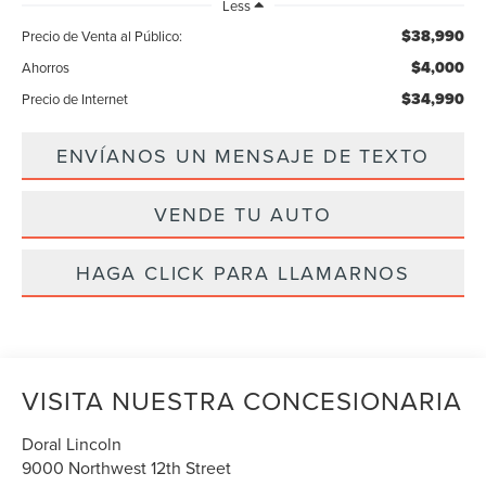
Less
$38,990
Precio de Venta al Público:
$4,000
Ahorros
$34,990
Precio de Internet
ENVÍANOS UN MENSAJE DE TEXTO
VENDE TU AUTO
HAGA CLICK PARA LLAMARNOS
VISITA NUESTRA CONCESIONARIA
Doral Lincoln
9000 Northwest 12th Street