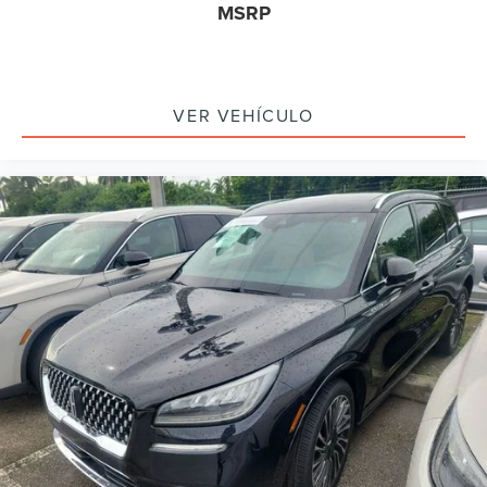
MSRP
Driver vanity mirror
Front reading lights
Illuminated entry
VER VEHÍCULO
Leather steering wheel
Outside temperature display
Overhead console
Passenger vanity mirror
Premium Leather-Trimmed Heated Captain's Chairs
Rear reading lights
Rear seat center armrest
SYNC 4 Communications & Entertainment System
Tachometer
Telescoping steering wheel
Tilt steering wheel
Trip computer
Front Bucket Seats